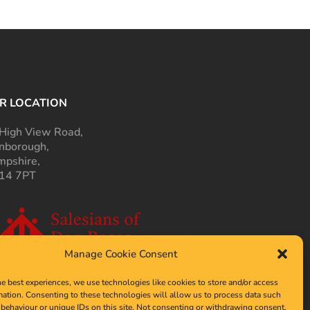
R LOCATION
High View Road,
nborough,
pshire,
14 7PT
Manage Cookie Consent
he best experiences, we use technologies like cookies to store and/or access
mation. Consenting to these technologies will allow us to process data such
behaviour or unique IDs on this site. Not consenting or withdrawing consent,