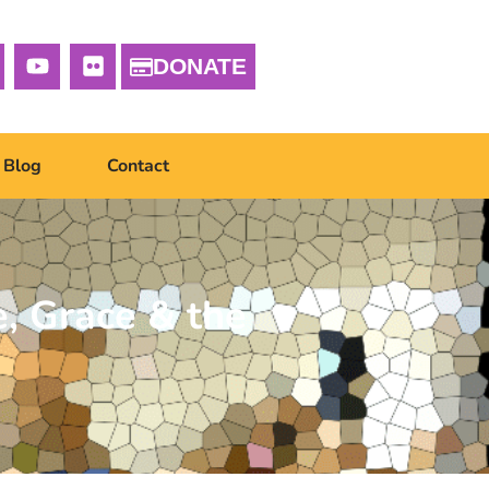
DONATE
Blog
Contact
, Grace & the