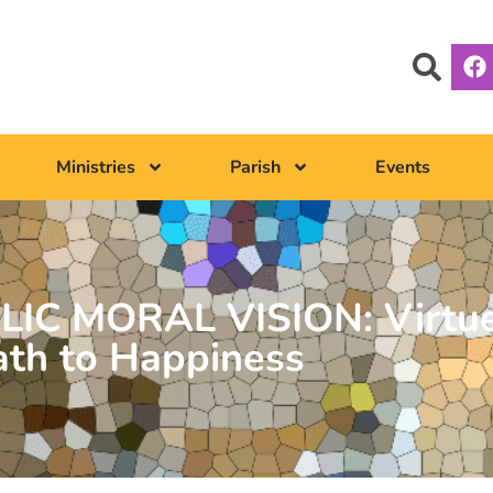
Ministries
Parish
Events
LIC MORAL VISION: Virtue
ath to Happiness