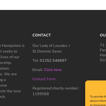
CONTACT
OU
71 
 Hampshire is
Our Lady of Lourdes +
Far
at seeks to
St Dominic Savio
Ham
 lives of our
GU
Tel:
01252 546897
rship,
ation,
Email:
Click here
ce. We are
Contact Form
ng a
sive
Registered charity number:
cts the love
1199568
rch.
To provide t
device infor
as browsing 