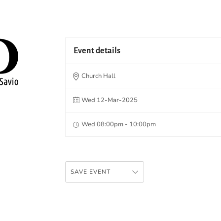
Event details
Church Hall
Wed 12-Mar-2025
Wed 08:00pm - 10:00pm
SAVE EVENT