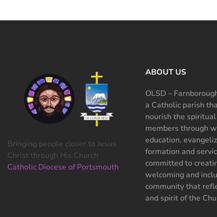
ABOUT US
OLSD – Farnborough
a Catholic parish th
nourish the spiritual
members through wo
education, evangeliz
Bringing people closer to Jesus
formation and servi
Christ through His Church
committed to creati
Catholic Diocese of Portsmouth
welcoming and inclu
community that refle
and spirit of the Chu