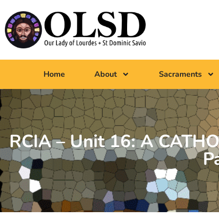
Home
About
Sacraments
RCIA – Unit 16: A CATHO
P