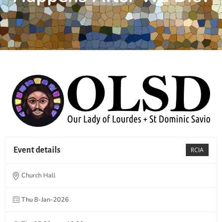
Event details
RCIA
Church Hall
Thu 8-Jan-2026