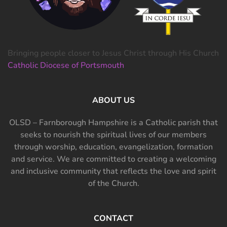
Bringing people closer to Jesus Christ through His Church
Catholic Diocese of Portsmouth
ABOUT US
OLSD – Farnborough Hampshire is a Catholic parish that
seeks to nourish the spiritual lives of our members
through worship, education, evangelization, formation
and service. We are committed to creating a welcoming
and inclusive community that reflects the love and spirit
of the Church.
CONTACT