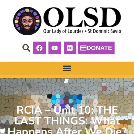
DONATE
RCIA – Unit 10: THE
LAST THINGS: What
Happens After We Die?