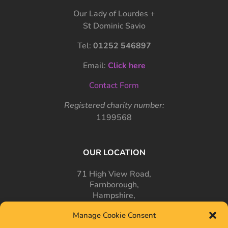
Our Lady of Lourdes +
St Dominic Savio
Tel:
01252 546897
Email:
Click here
Contact Form
Registered charity number:
1199568
OUR LOCATION
71 High View Road,
Farnborough,
Hampshire,
GU14 7PT
Manage Cookie Consent