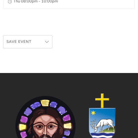
Thu 08:00pm - 10:00pm
SAVE EVENT