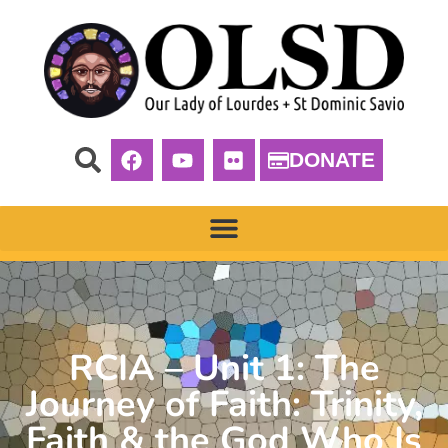
DONATE
RCIA – Unit 1: The
Journey of Faith: Trinity,
Faith & the God Who Is