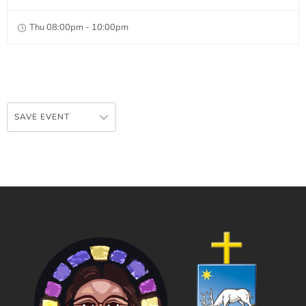
Thu 08:00pm - 10:00pm
SAVE EVENT