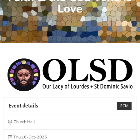
Love
Event details
RCIA
Church Hall
Thu 16-Oct-2025