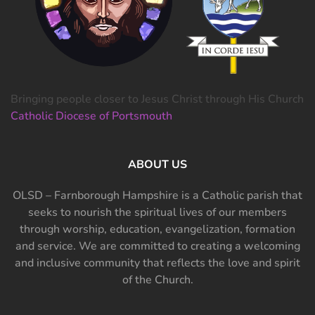
Bringing people closer to Jesus Christ through His Church
Catholic Diocese of Portsmouth
ABOUT US
OLSD – Farnborough Hampshire is a Catholic parish that
seeks to nourish the spiritual lives of our members
through worship, education, evangelization, formation
and service. We are committed to creating a welcoming
and inclusive community that reflects the love and spirit
of the Church.