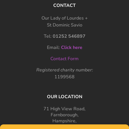
CONTACT
Our Lady of Lourdes +
St Dominic Savio
Tel:
01252 546897
Email:
Click here
Contact Form
Registered charity number:
1199568
OUR LOCATION
71 High View Road,
Farnborough,
Hampshire,
GU14 7PT