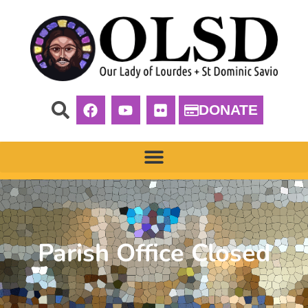
DONATE
Parish Office Closed