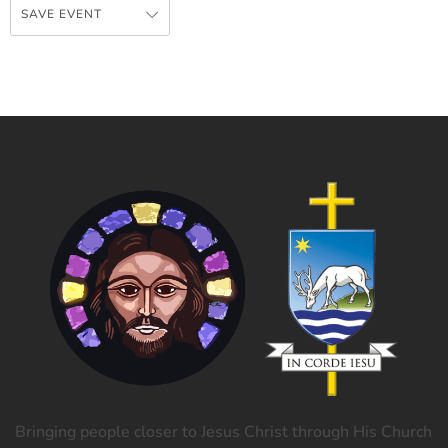
SAVE EVENT
Bringing people closer to Jesus Christ through His Church