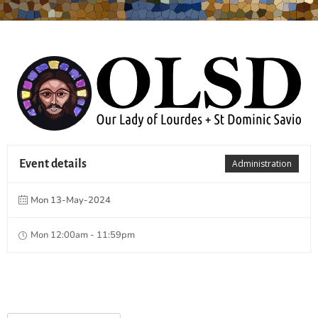
Event details
Administration
Mon 13-May-2024
Mon 12:00am - 11:59pm