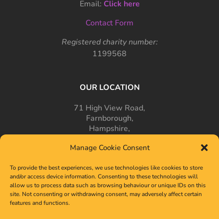
Email:
Click here
Contact Form
Registered charity number:
1199568
OUR LOCATION
71 High View Road,
Farnborough,
Hampshire,
GU14 7PT
Manage Cookie Consent
To provide the best experiences, we use technologies like cookies to store
and/or access device information. Consenting to these technologies will
allow us to process data such as browsing behaviour or unique IDs on this
site. Not consenting or withdrawing consent, may adversely affect certain
features and functions.