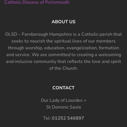
Catholic Diocese of Portsmouth
ABOUT US
OLSD – Farnborough Hampshire is a Catholic parish that
seeks to nourish the spiritual lives of our members
through worship, education, evangelization, formation
and service. We are committed to creating a welcoming
and inclusive community that reflects the love and spirit
of the Church.
CONTACT
Our Lady of Lourdes +
St Dominic Savio
Tel:
01252 546897