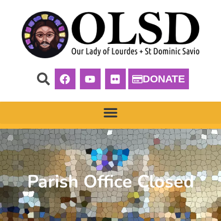
DONATE
Parish Office Closed