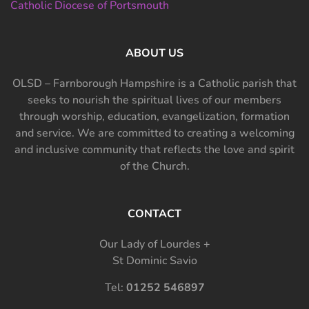
Catholic Diocese of Portsmouth
ABOUT US
OLSD – Farnborough Hampshire is a Catholic parish that
seeks to nourish the spiritual lives of our members
through worship, education, evangelization, formation
and service. We are committed to creating a welcoming
and inclusive community that reflects the love and spirit
of the Church.
CONTACT
Our Lady of Lourdes +
St Dominic Savio
Tel:
01252 546897