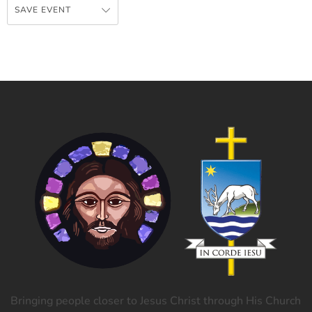
SAVE EVENT
Bringing people closer to Jesus Christ through His Church