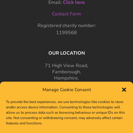
Email:
Click here
Contact Form
Registered charity number:
1199568
OUR LOCATION
71 High View Road,
Farnborough,
Hampshire,
GU14 7PT
Manage Cookie Consent
To provide the best experiences, we use technologies like cookies to store
and/or access device information. Consenting to these technologies will
allow us to process data such as browsing behaviour or unique IDs on this
site. Not consenting or withdrawing consent, may adversely affect certain
features and functions.