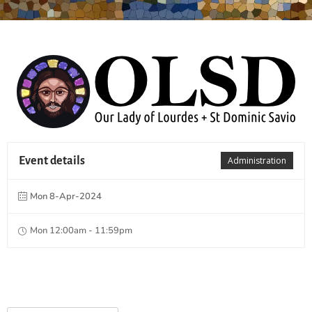
Event details
Administration
Mon 8-Apr-2024
Mon 12:00am - 11:59pm