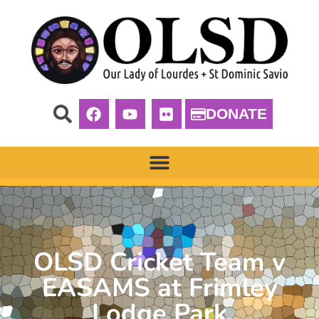
DONATE
OLSD Cricket Team v
EASAMS at Frimley
Lodge Park