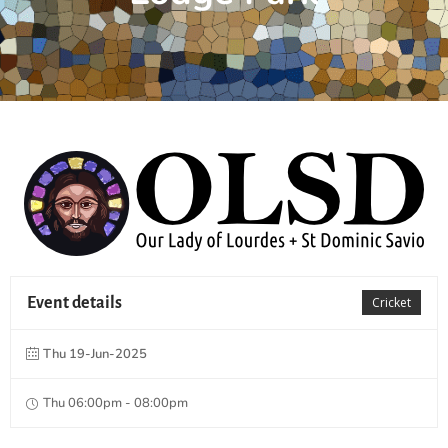
Event details
Cricket
Thu 19-Jun-2025
Thu 06:00pm - 08:00pm