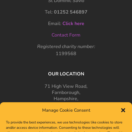
St Dominic Savio
Tel:
01252 546897
Email:
Click here
Contact Form
Registered charity number:
1199568
OUR LOCATION
71 High View Road,
Farnborough,
Hampshire,
GU14 7PT
Manage Cookie Consent
To provide the best experiences, we use technologies like cookies to store
and/or access device information. Consenting to these technologies will