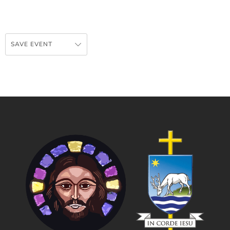
SAVE EVENT