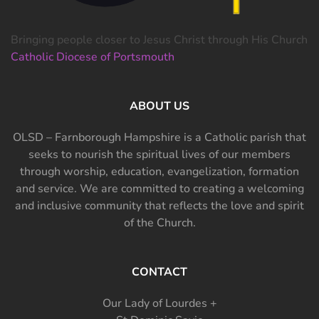
Bringing people closer to Jesus Christ through His Church
Catholic Diocese of Portsmouth
ABOUT US
OLSD – Farnborough Hampshire is a Catholic parish that
seeks to nourish the spiritual lives of our members
through worship, education, evangelization, formation
and service. We are committed to creating a welcoming
and inclusive community that reflects the love and spirit
of the Church.
CONTACT
Our Lady of Lourdes +