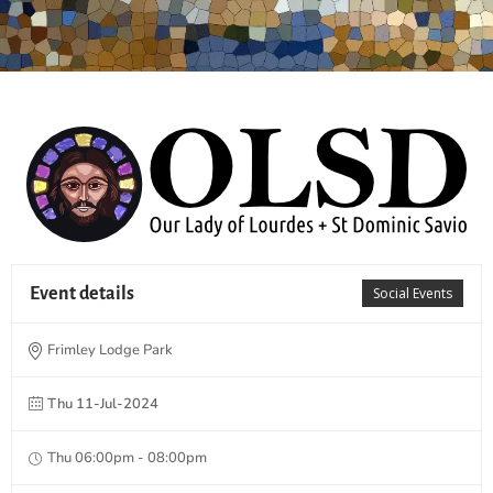
Event details
Social Events
Frimley Lodge Park
Thu 11-Jul-2024
Thu 06:00pm - 08:00pm