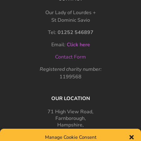
Our Lady of Lourdes +
St Dominic Savio
Tel:
01252 546897
Email:
Click here
Contact Form
Registered charity number:
1199568
OUR LOCATION
71 High View Road,
Farnborough,
Hampshire,
GU14 7PT
Manage Cookie Consent