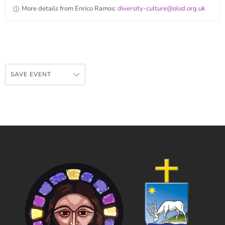
More details from Enrico Ramos:
diversity-culture@olsd.org.uk
SAVE EVENT