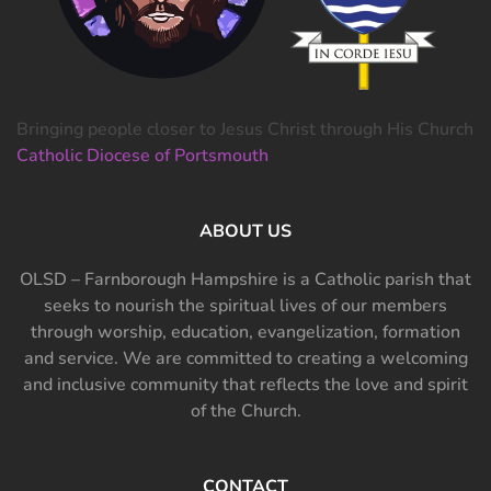
Bringing people closer to Jesus Christ through His Church
Catholic Diocese of Portsmouth
ABOUT US
OLSD – Farnborough Hampshire is a Catholic parish that
seeks to nourish the spiritual lives of our members
through worship, education, evangelization, formation
and service. We are committed to creating a welcoming
and inclusive community that reflects the love and spirit
of the Church.
CONTACT