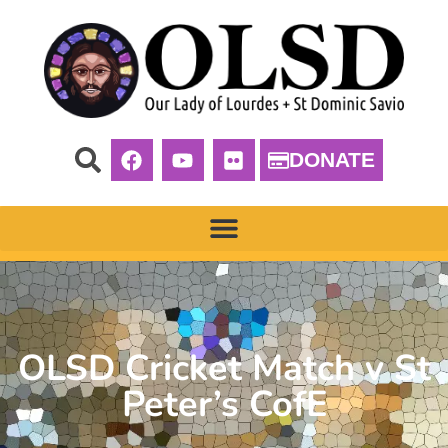
DONATE
OLSD Cricket Match v St
Peter’s CofE