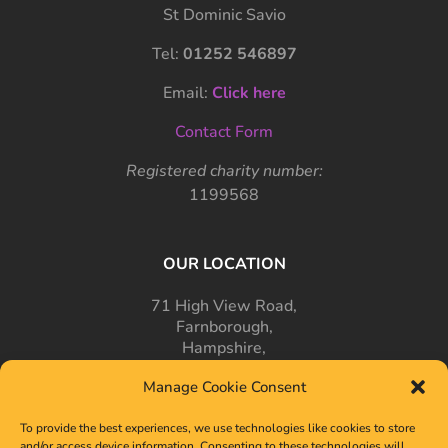
St Dominic Savio
Tel:
01252 546897
Email:
Click here
Contact Form
Registered charity number:
1199568
OUR LOCATION
71 High View Road,
Farnborough,
Hampshire,
GU14 7PT
Manage Cookie Consent
To provide the best experiences, we use technologies like cookies to store
and/or access device information. Consenting to these technologies will