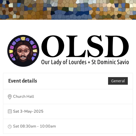
Event details
General
Church Hall
Sat 3-May-2025
Sat 08:30am - 10:00am