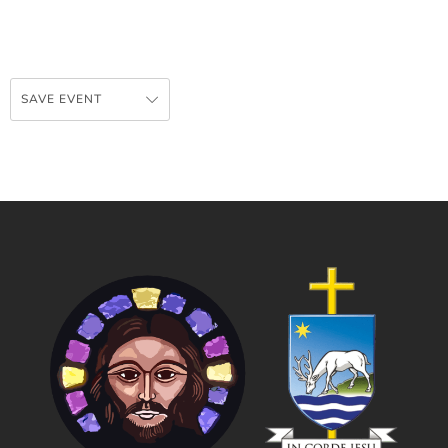
SAVE EVENT