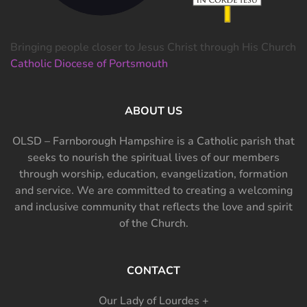
Bringing people closer to Jesus Christ through His Church
Catholic Diocese of Portsmouth
ABOUT US
OLSD – Farnborough Hampshire is a Catholic parish that
seeks to nourish the spiritual lives of our members
through worship, education, evangelization, formation
and service. We are committed to creating a welcoming
and inclusive community that reflects the love and spirit
of the Church.
CONTACT
Our Lady of Lourdes +