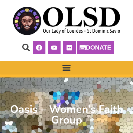
DONATE
Oasis – Women’s Faith
Group