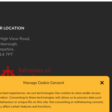
R LOCATION
High View Road,
nborough,
pshire,
14 7PT
Manage Cookie Consent
he best experiences, we use technologies like cookies to store and/or access
mation. Consenting to these technologies will allow us to process data such
behaviour or unique IDs on this site. Not consenting or withdrawing consent,
y affect certain features and functions.