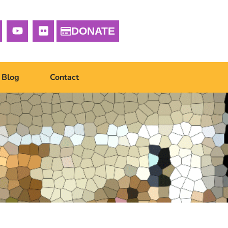
DONATE
Blog
Contact