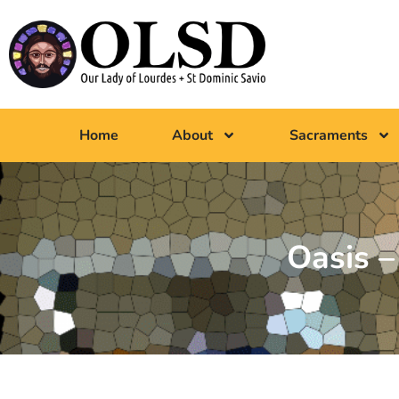
Home
About
Sacraments
Oasis 