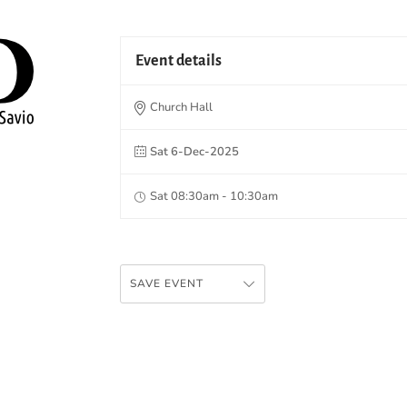
Event details
Church Hall
Sat 6-Dec-2025
Sat 08:30am - 10:30am
SAVE EVENT