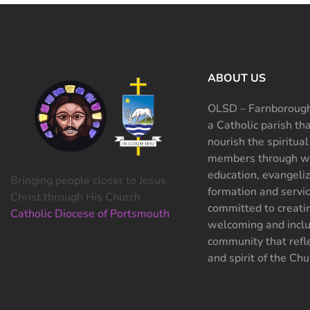
ABOUT US
OLSD – Farnborough
a Catholic parish th
nourish the spiritual
members through wo
education, evangeliz
Bringing people closer to Jesus
formation and servi
Christ through His Church
committed to creati
Catholic Diocese of Portsmouth
welcoming and inclu
community that refle
and spirit of the Chu