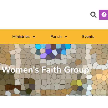
Ministries
Parish
Events
– Women’s Faith Group