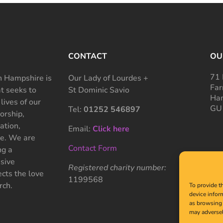
CONTACT
OU
71 
 Hampshire is
Our Lady of Lourdes +
Far
at seeks to
St Dominic Savio
Ham
 lives of our
GU
Tel:
01252 546897
rship,
ation,
Email:
Click here
ce. We are
Contact Form
ng a
sive
Registered charity number:
cts the love
1199568
rch.
To provide t
device infor
as browsing 
may adversel