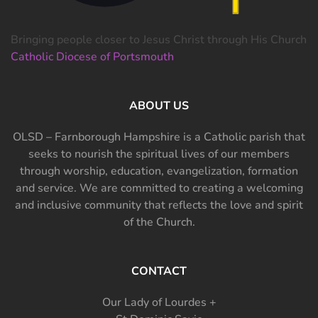
Bringing people closer to Jesus Christ through His Church
Catholic Diocese of Portsmouth
ABOUT US
OLSD – Farnborough Hampshire is a Catholic parish that
seeks to nourish the spiritual lives of our members
through worship, education, evangelization, formation
and service. We are committed to creating a welcoming
and inclusive community that reflects the love and spirit
of the Church.
CONTACT
Our Lady of Lourdes +