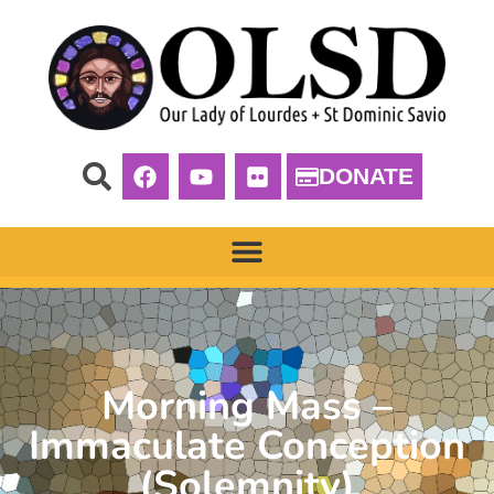
DONATE
Morning Mass –
Immaculate Conception
(Solemnity)