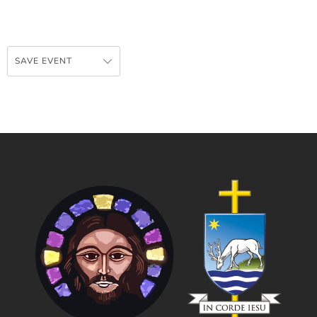
SAVE EVENT