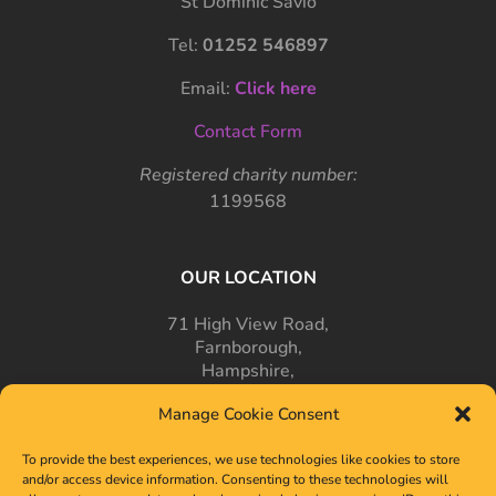
St Dominic Savio
Tel:
01252 546897
Email:
Click here
Contact Form
Registered charity number:
1199568
OUR LOCATION
71 High View Road,
Farnborough,
Hampshire,
GU14 7PT
Manage Cookie Consent
To provide the best experiences, we use technologies like cookies to store
and/or access device information. Consenting to these technologies will