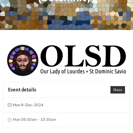
Event details
Mass
Mon 9-Dec-2024
Mon 09:30am - 10:30am