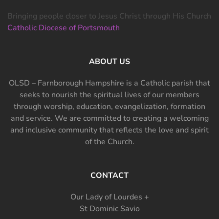
Bringing people closer to Jesus Christ through His Church
Catholic Diocese of Portsmouth
ABOUT US
OLSD – Farnborough Hampshire is a Catholic parish that
seeks to nourish the spiritual lives of our members
through worship, education, evangelization, formation
and service. We are committed to creating a welcoming
and inclusive community that reflects the love and spirit
of the Church.
CONTACT
Our Lady of Lourdes +
St Dominic Savio