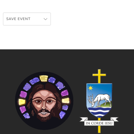
SAVE EVENT