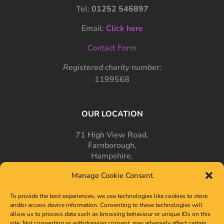
Tel:
01252 546897
Email:
Click here
Contact Form
Registered charity number:
1199568
OUR LOCATION
71 High View Road,
Farnborough,
Hampshire,
GU14 7PT
Manage Cookie Consent
To provide the best experiences, we use technologies like cookies to store
and/or access device information. Consenting to these technologies will
allow us to process data such as browsing behaviour or unique IDs on this
site. Not consenting or withdrawing consent, may adversely affect certain