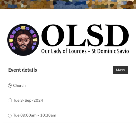
Event details
Mass
Church
Tue 3-Sep-2024
Tue 09:00am - 10:30am