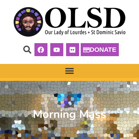
DONATE
Morning Mass