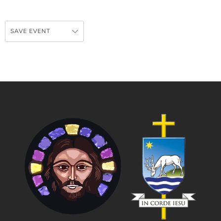
SAVE EVENT