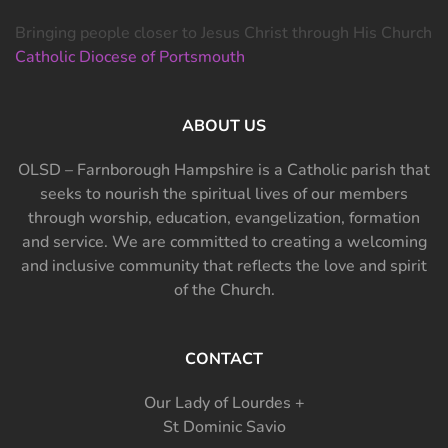
Bringing people closer to Jesus Christ through His Church
Catholic Diocese of Portsmouth
ABOUT US
OLSD – Farnborough Hampshire is a Catholic parish that
seeks to nourish the spiritual lives of our members
through worship, education, evangelization, formation
and service. We are committed to creating a welcoming
and inclusive community that reflects the love and spirit
of the Church.
CONTACT
Our Lady of Lourdes +
St Dominic Savio