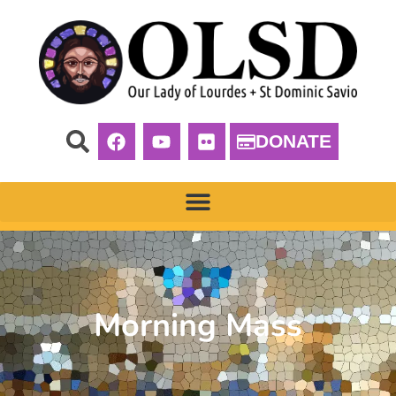
DONATE
Morning Mass