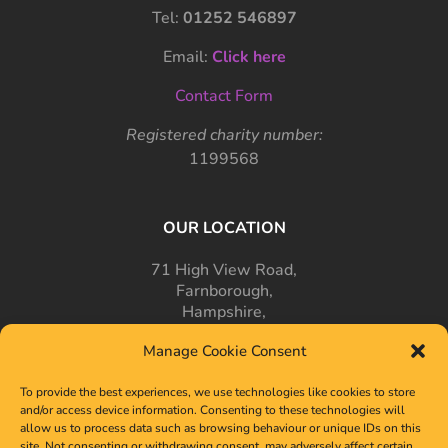
Tel:
01252 546897
Email:
Click here
Contact Form
Registered charity number:
1199568
OUR LOCATION
71 High View Road,
Farnborough,
Hampshire,
GU14 7PT
Manage Cookie Consent
To provide the best experiences, we use technologies like cookies to store
and/or access device information. Consenting to these technologies will
allow us to process data such as browsing behaviour or unique IDs on this
site. Not consenting or withdrawing consent, may adversely affect certain