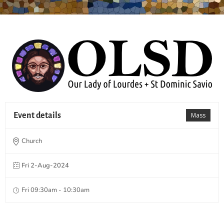
Event details
Mass
Church
Fri 2-Aug-2024
Fri 09:30am - 10:30am