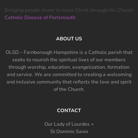
Bringing people closer to Jesus Christ through His Church
Catholic Diocese of Portsmouth
ABOUT US
OLSD – Farnborough Hampshire is a Catholic parish that
seeks to nourish the spiritual lives of our members
through worship, education, evangelization, formation
and service. We are committed to creating a welcoming
and inclusive community that reflects the love and spirit
of the Church.
CONTACT
Our Lady of Lourdes +
St Dominic Savio