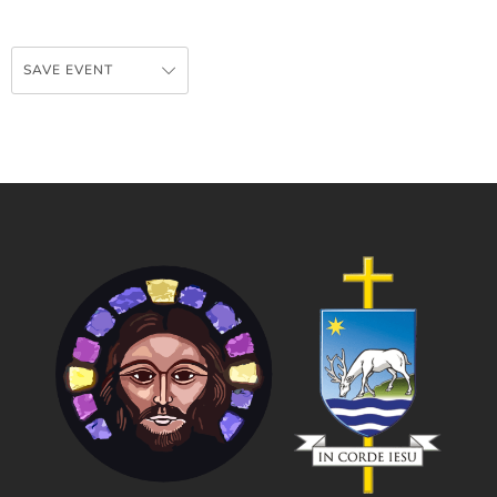
SAVE EVENT