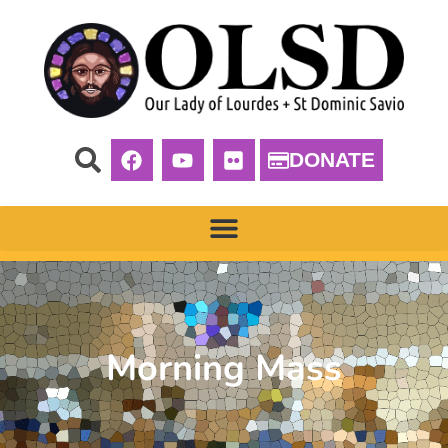
DONATE
Morning Mass