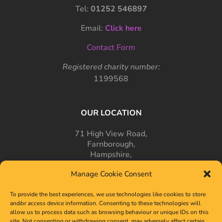
Tel:
01252 546897
Email:
Click here
Contact Form
Registered charity number:
1199568
OUR LOCATION
71 High View Road,
Farnborough,
Hampshire,
GU14 7PT
Manage Cookie Consent
To provide the best experiences, we use technologies like cookies to store
and/or access device information. Consenting to these technologies will
allow us to process data such as browsing behaviour or unique IDs on this
site. Not consenting or withdrawing consent, may adversely affect certain