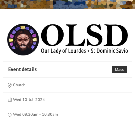
Event details
Mass
Church
Wed 10-Jul-2024
Wed 09:30am - 10:30am