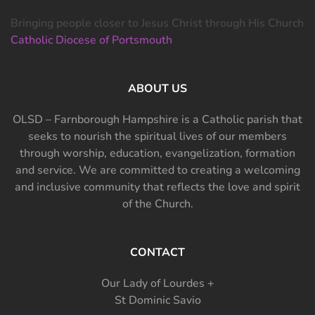
Bringing people closer to Jesus Christ through His Church
Catholic Diocese of Portsmouth
ABOUT US
OLSD – Farnborough Hampshire is a Catholic parish that
seeks to nourish the spiritual lives of our members
through worship, education, evangelization, formation
and service. We are committed to creating a welcoming
and inclusive community that reflects the love and spirit
of the Church.
CONTACT
Our Lady of Lourdes +
St Dominic Savio