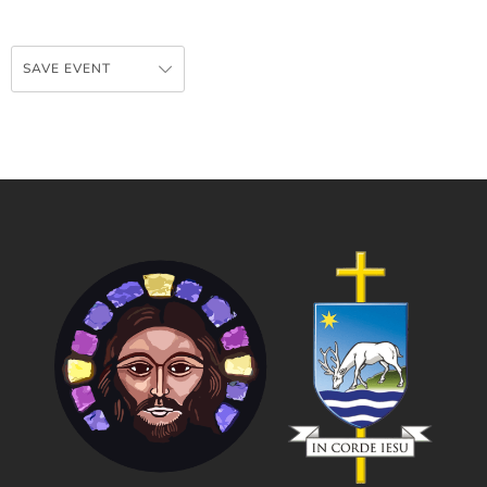
SAVE EVENT