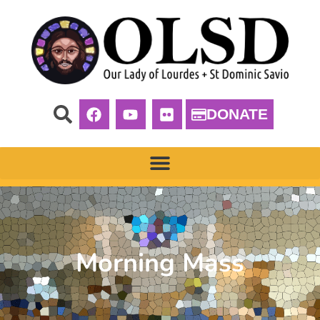
DONATE
Morning Mass