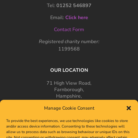
Tel:
01252 546897
Email:
Click here
Contact Form
Registered charity number:
1199568
OUR LOCATION
71 High View Road,
Farnborough,
Hampshire,
GU14 7PT
Manage Cookie Consent
To provide the best experiences, we use technologies like cookies to store
and/or access device information. Consenting to these technologies will
allow us to process data such as browsing behaviour or unique IDs on this
site. Not consenting or withdrawing consent, may adversely affect certain