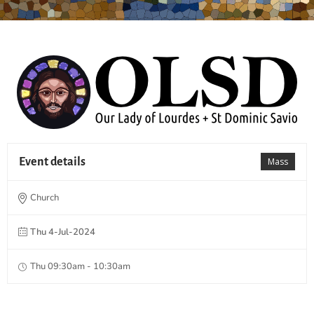
Event details
Mass
Church
Thu 4-Jul-2024
Thu 09:30am - 10:30am