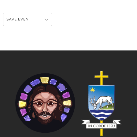
SAVE EVENT