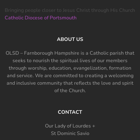
Bringing people closer to Jesus Christ through His Church
Catholic Diocese of Portsmouth
ABOUT US
OLSD – Farnborough Hampshire is a Catholic parish that
seeks to nourish the spiritual lives of our members
through worship, education, evangelization, formation
and service. We are committed to creating a welcoming
and inclusive community that reflects the love and spirit
of the Church.
CONTACT
Our Lady of Lourdes +
St Dominic Savio