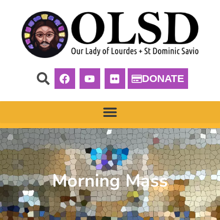
DONATE
Morning Mass