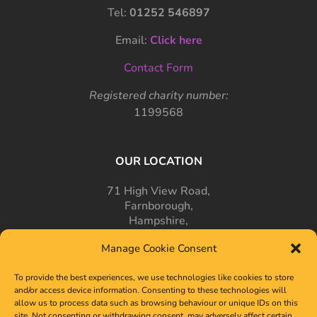
Tel:
01252 546897
Email:
Click here
Contact Form
Registered charity number:
1199568
OUR LOCATION
71 High View Road,
Farnborough,
Hampshire,
GU14 7PT
Manage Cookie Consent
To provide the best experiences, we use technologies like cookies to store
and/or access device information. Consenting to these technologies will
allow us to process data such as browsing behaviour or unique IDs on this
site. Not consenting or withdrawing consent, may adversely affect certain