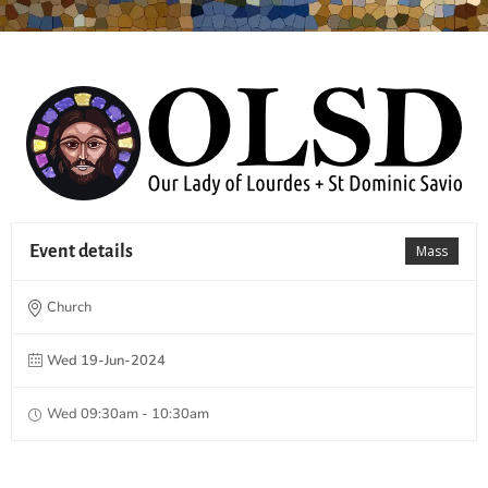
Event details
Mass
Church
Wed 19-Jun-2024
Wed 09:30am - 10:30am