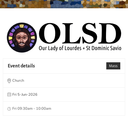
Event details
Mass
Church
Fri 5-Jun-2026
Fri 09:30am - 10:00am