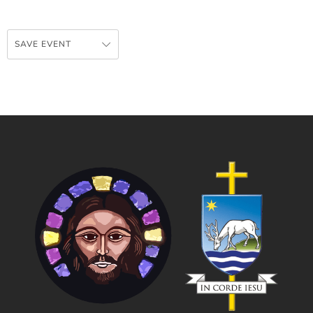
SAVE EVENT