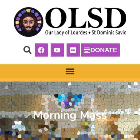
DONATE
Morning Mass