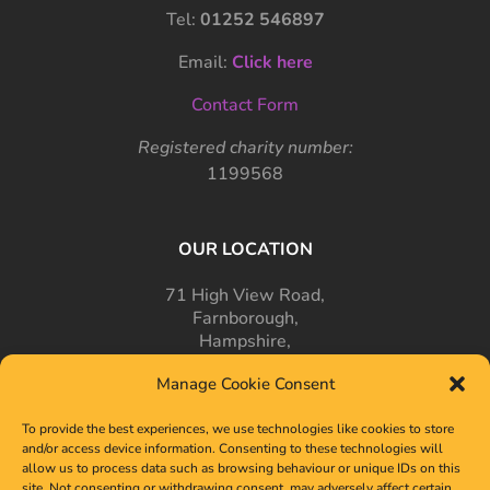
Tel:
01252 546897
Email:
Click here
Contact Form
Registered charity number:
1199568
OUR LOCATION
71 High View Road,
Farnborough,
Hampshire,
GU14 7PT
Manage Cookie Consent
To provide the best experiences, we use technologies like cookies to store
and/or access device information. Consenting to these technologies will
allow us to process data such as browsing behaviour or unique IDs on this
site. Not consenting or withdrawing consent, may adversely affect certain