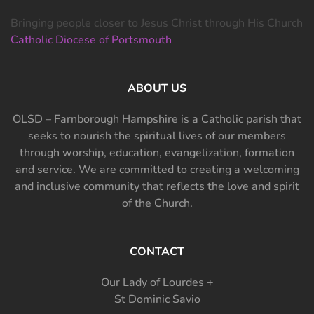
Bringing people closer to Jesus Christ through His Church
Catholic Diocese of Portsmouth
ABOUT US
OLSD – Farnborough Hampshire is a Catholic parish that
seeks to nourish the spiritual lives of our members
through worship, education, evangelization, formation
and service. We are committed to creating a welcoming
and inclusive community that reflects the love and spirit
of the Church.
CONTACT
Our Lady of Lourdes +
St Dominic Savio