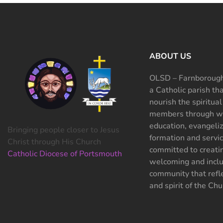
ABOUT US
OLSD – Farnborough
a Catholic parish th
nourish the spiritual
members through wo
education, evangeliz
Bringing people closer to Jesus
formation and servi
Christ through His Church
committed to creati
Catholic Diocese of Portsmouth
welcoming and inclu
community that refle
and spirit of the Chu