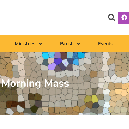
Ministries
Parish
Events
Morning Mass