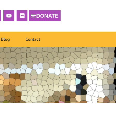
DONATE
Blog
Contact