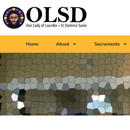
Home
About
Sacraments