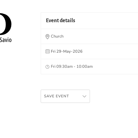
Event details
Church
Fri 29-May-2026
Fri 09:30am - 10:00am
SAVE EVENT