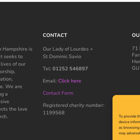
CONTACT
OU
71 
 Hampshire is
Our Lady of Lourdes +
Far
at seeks to
St Dominic Savio
Ham
 lives of our
GU
Tel:
01252 546897
rship,
ation,
Email:
Click here
ce. We are
Contact Form
ng a
sive
Registered charity number:
cts the love
1199568
rch.
To provide t
device infor
as browsing 
may adversel