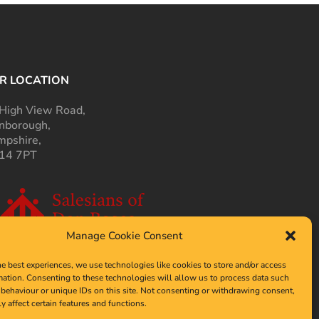
R LOCATION
High View Road,
nborough,
pshire,
14 7PT
Manage Cookie Consent
he best experiences, we use technologies like cookies to store and/or access
mation. Consenting to these technologies will allow us to process data such
behaviour or unique IDs on this site. Not consenting or withdrawing consent,
y affect certain features and functions.