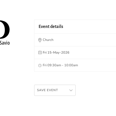
Event details
Church
Fri 15-May-2026
Fri 09:30am - 10:00am
SAVE EVENT