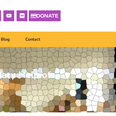
DONATE
Blog
Contact
ary Help of