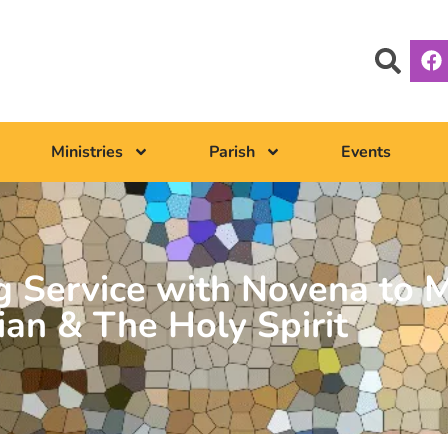
Ministries
Parish
Events
 Service with Novena to M
ian & The Holy Spirit