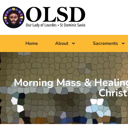
Home
About
Sacraments
Morning Mass & Healing
Christ