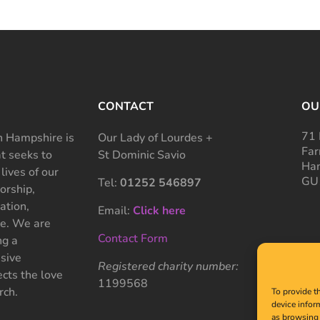
CONTACT
OU
71 
 Hampshire is
Our Lady of Lourdes +
Far
at seeks to
St Dominic Savio
Ham
 lives of our
GU
Tel:
01252 546897
rship,
ation,
Email:
Click here
ce. We are
Contact Form
ng a
sive
Registered charity number:
cts the love
1199568
rch.
To provide t
device infor
as browsing 