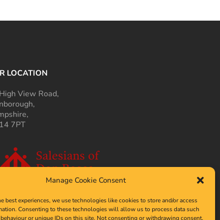
R LOCATION
High View Road,
nborough,
pshire,
14 7PT
Manage Cookie Consent
he best experiences, we use technologies like cookies to store and/or access
mation. Consenting to these technologies will allow us to process data such
behaviour or unique IDs on this site. Not consenting or withdrawing consent,