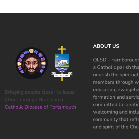
ABOUT US
OLSD – Farnborough
a Catholic parish th
nourish the spiritual
members through wo
education, evangeliz
Bringing people closer to Jesus
formation and servi
Christ through His Church
committed to creati
Catholic Diocese of Portsmouth
welcoming and inclu
community that refle
and spirit of the Chu