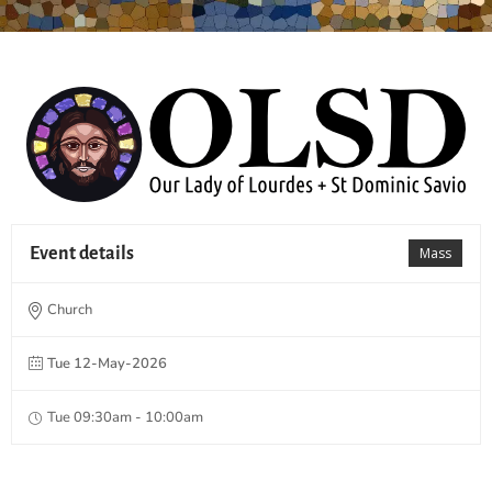
Event details
Mass
Church
Tue 12-May-2026
Tue 09:30am - 10:00am