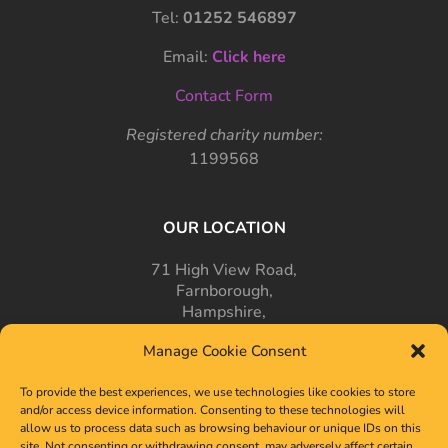
Tel:
01252 546897
Email:
Click here
Contact Form
Registered charity number:
1199568
OUR LOCATION
71 High View Road,
Farnborough,
Hampshire,
GU14 7PT
Manage Cookie Consent
To provide the best experiences, we use technologies like cookies to store
and/or access device information. Consenting to these technologies will
allow us to process data such as browsing behaviour or unique IDs on this
site. Not consenting or withdrawing consent, may adversely affect certain