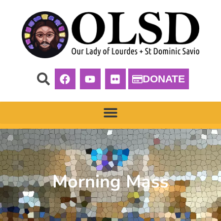
DONATE
Morning Mass