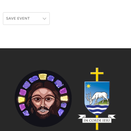
SAVE EVENT