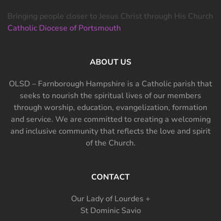
Bringing people closer to Jesus Christ through His Church
Catholic Diocese of Portsmouth
ABOUT US
OLSD – Farnborough Hampshire is a Catholic parish that
seeks to nourish the spiritual lives of our members
through worship, education, evangelization, formation
and service. We are committed to creating a welcoming
and inclusive community that reflects the love and spirit
of the Church.
CONTACT
Our Lady of Lourdes +
St Dominic Savio