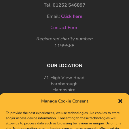
Tel:
01252 546897
Email:
Click here
Contact Form
Registered charity number:
1199568
OUR LOCATION
71 High View Road,
Farnborough,
Hampshire,
GU14 7PT
Manage Cookie Consent
To provide the best experiences, we use technologies like cookies to store
and/or access device information. Consenting to these technologies will
allow us to process data such as browsing behaviour or unique IDs on this
site. Not consenting or withdrawing consent, may adversely affect certain