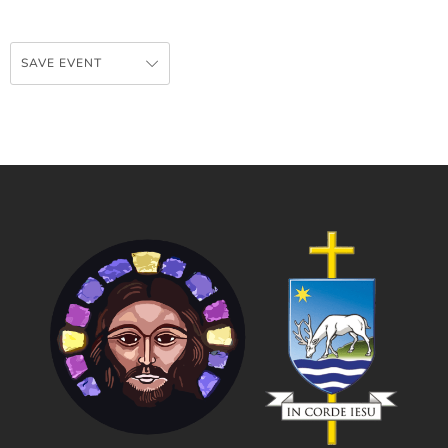
SAVE EVENT