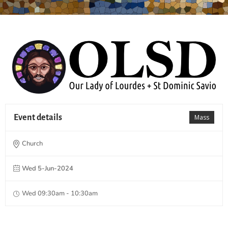
Event details
Mass
Church
Wed 5-Jun-2024
Wed 09:30am - 10:30am