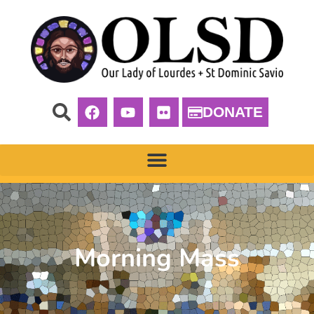
DONATE
Morning Mass