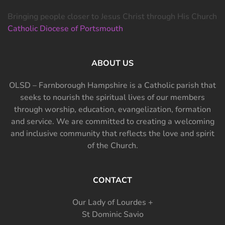
Bringing people closer to Jesus Christ through His Church
Catholic Diocese of Portsmouth
ABOUT US
OLSD – Farnborough Hampshire is a Catholic parish that
seeks to nourish the spiritual lives of our members
through worship, education, evangelization, formation
and service. We are committed to creating a welcoming
and inclusive community that reflects the love and spirit
of the Church.
CONTACT
Our Lady of Lourdes +
St Dominic Savio