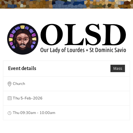
Event details
Mass
Church
Thu 5-Feb-2026
Thu 09:30am - 10:00am