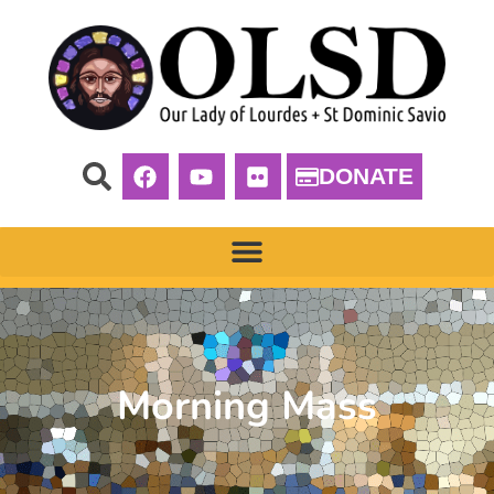
DONATE
Morning Mass