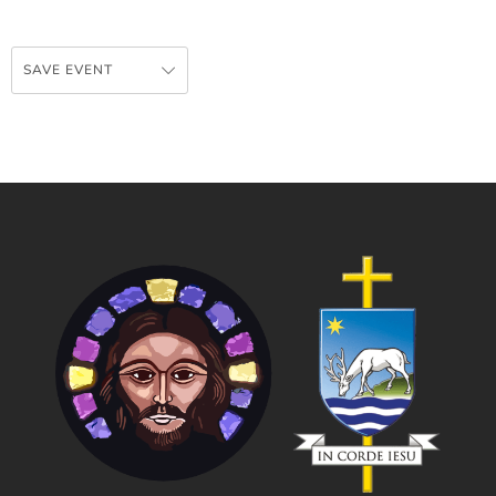
SAVE EVENT