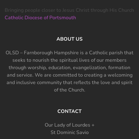
Bringing people closer to Jesus Christ through His Church
Catholic Diocese of Portsmouth
ABOUT US
OLSD – Farnborough Hampshire is a Catholic parish that
seeks to nourish the spiritual lives of our members
through worship, education, evangelization, formation
and service. We are committed to creating a welcoming
and inclusive community that reflects the love and spirit
of the Church.
CONTACT
Our Lady of Lourdes +
St Dominic Savio