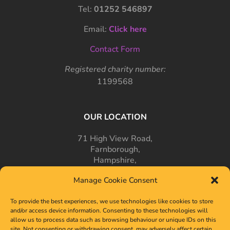
Tel:
01252 546897
Email:
Click here
Contact Form
Registered charity number:
1199568
OUR LOCATION
71 High View Road,
Farnborough,
Hampshire,
GU14 7PT
Manage Cookie Consent
To provide the best experiences, we use technologies like cookies to store
and/or access device information. Consenting to these technologies will
allow us to process data such as browsing behaviour or unique IDs on this
site. Not consenting or withdrawing consent, may adversely affect certain