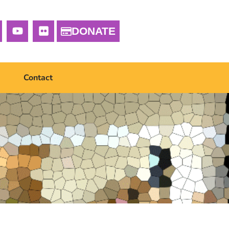
DONATE
Contact