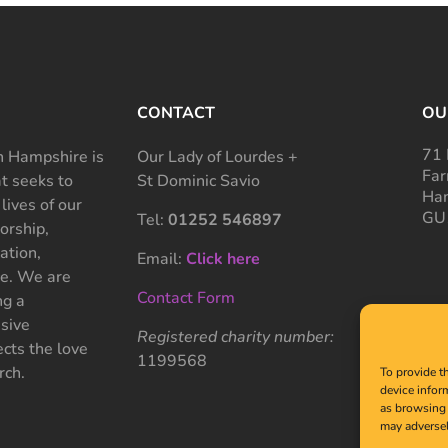
CONTACT
OU
71 
 Hampshire is
Our Lady of Lourdes +
Far
at seeks to
St Dominic Savio
Ham
 lives of our
GU
Tel:
01252 546897
rship,
ation,
Email:
Click here
ce. We are
Contact Form
ng a
sive
Registered charity number:
cts the love
1199568
rch.
To provide t
device infor
as browsing 
may adversel