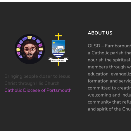
ABOUT US
OLSD – Farnborough
a Catholic parish th
nourish the spiritual
members through wo
education, evangeliz
Bringing people closer to Jesus
formation and servi
Christ through His Church
committed to creati
Catholic Diocese of Portsmouth
welcoming and inclu
community that refle
and spirit of the Chu