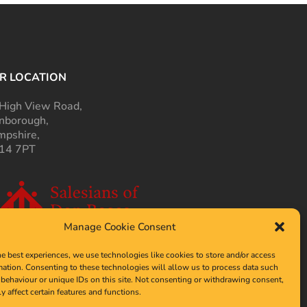
R LOCATION
High View Road,
nborough,
pshire,
14 7PT
Manage Cookie Consent
he best experiences, we use technologies like cookies to store and/or access
mation. Consenting to these technologies will allow us to process data such
behaviour or unique IDs on this site. Not consenting or withdrawing consent,
y affect certain features and functions.