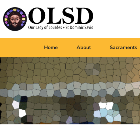
Home
About
Sacraments