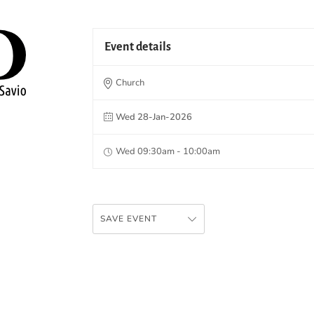
Event details
Church
Wed 28-Jan-2026
Wed 09:30am - 10:00am
SAVE EVENT