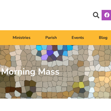
Ministries
Parish
Events
Blog
Morning Mass