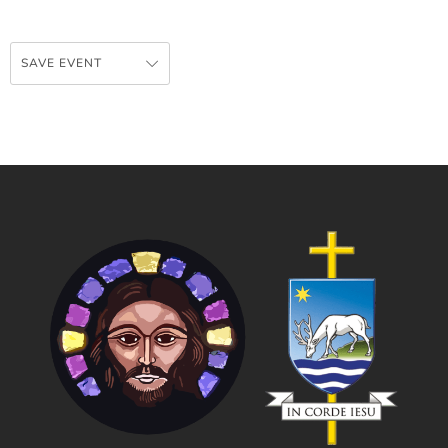
SAVE EVENT