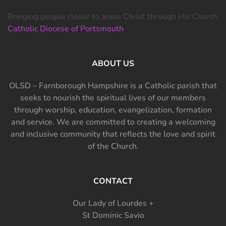
Bringing people closer to Jesus Christ through His Church
Catholic Diocese of Portsmouth
ABOUT US
OLSD – Farnborough Hampshire is a Catholic parish that
seeks to nourish the spiritual lives of our members
through worship, education, evangelization, formation
and service. We are committed to creating a welcoming
and inclusive community that reflects the love and spirit
of the Church.
CONTACT
Our Lady of Lourdes +
St Dominic Savio