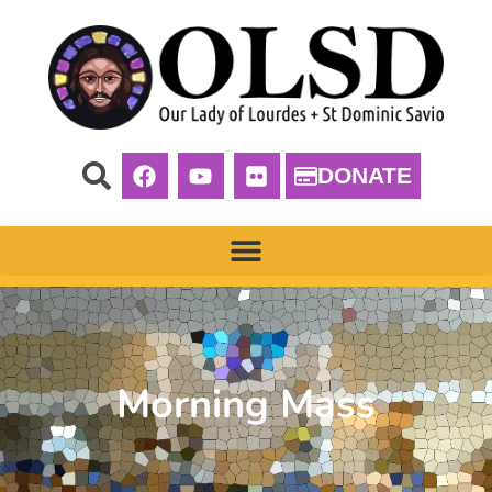
DONATE
Morning Mass