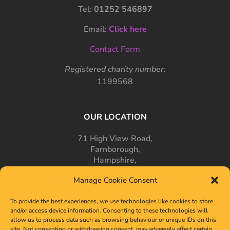
Tel:
01252 546897
Email:
Click here
Contact Form
Registered charity number:
1199568
OUR LOCATION
71 High View Road,
Farnborough,
Hampshire,
GU14 7PT
Manage Cookie Consent
To provide the best experiences, we use technologies like cookies to store
and/or access device information. Consenting to these technologies will
allow us to process data such as browsing behaviour or unique IDs on this
site. Not consenting or withdrawing consent, may adversely affect certain