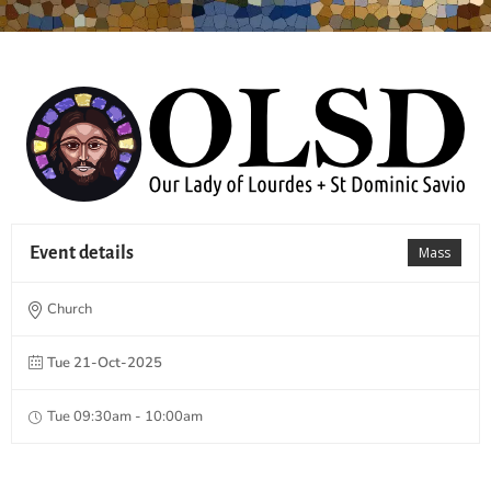
Event details
Mass
Church
Tue 21-Oct-2025
Tue 09:30am - 10:00am