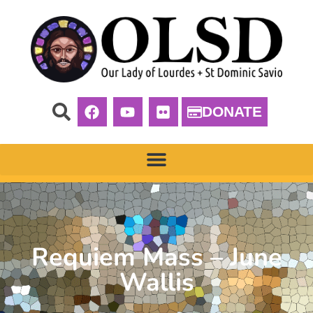
DONATE
Requiem Mass – June
Wallis