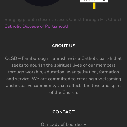
Bringing people closer to Jesus Christ through His Church
Catholic Diocese of Portsmouth
ABOUT US
OLSD – Farnborough Hampshire is a Catholic parish that
seeks to nourish the spiritual lives of our members
through worship, education, evangelization, formation
and service. We are committed to creating a welcoming
and inclusive community that reflects the love and spirit
of the Church.
CONTACT
Our Lady of Lourdes +