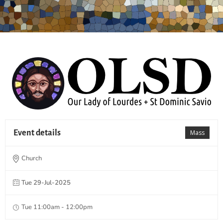
Event details
Mass
Church
Tue 29-Jul-2025
Tue 11:00am - 12:00pm