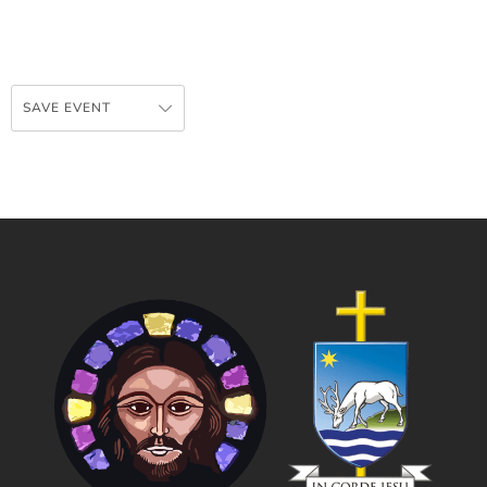
SAVE EVENT