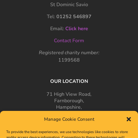
St Dominic Savio
Tel:
01252 546897
Email:
Click here
Contact Form
Registered charity number:
1199568
OUR LOCATION
71 High View Road,
Farnborough,
Hampshire,
GU14 7PT
Manage Cookie Consent
To provide the best experiences, we use technologies like cookies to store
and/or access device information. Consenting to these technologies will