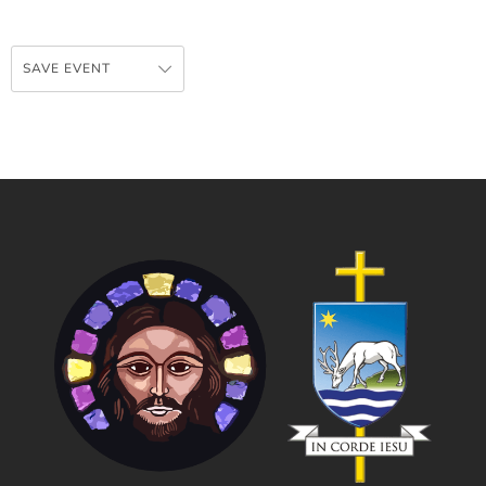
SAVE EVENT