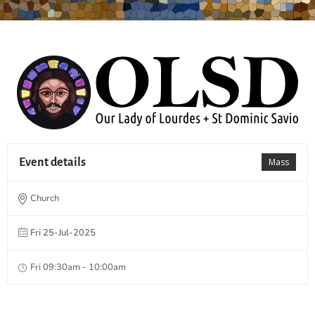
Event details
Mass
Church
Fri 25-Jul-2025
Fri 09:30am - 10:00am