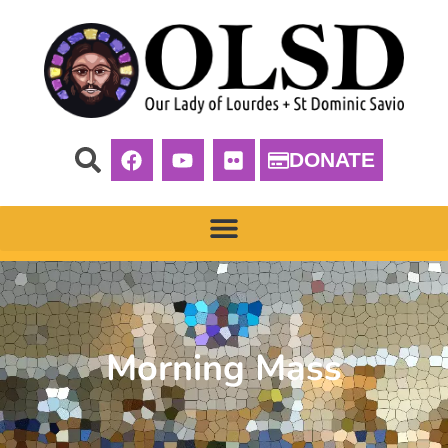
DONATE
Morning Mass