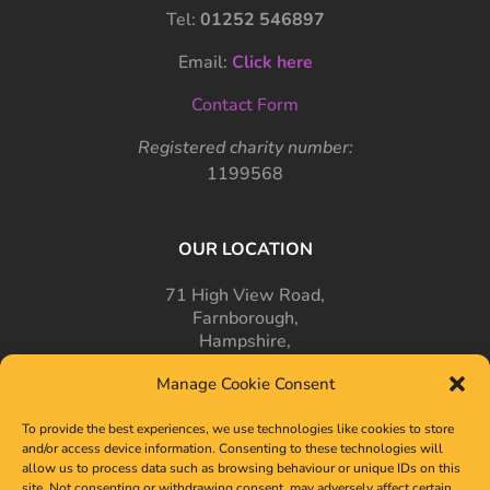
Tel:
01252 546897
Email:
Click here
Contact Form
Registered charity number:
1199568
OUR LOCATION
71 High View Road,
Farnborough,
Hampshire,
GU14 7PT
Manage Cookie Consent
To provide the best experiences, we use technologies like cookies to store
and/or access device information. Consenting to these technologies will
allow us to process data such as browsing behaviour or unique IDs on this
site. Not consenting or withdrawing consent, may adversely affect certain