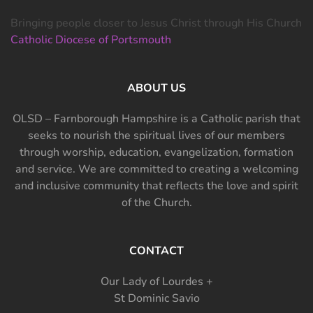
Bringing people closer to Jesus Christ through His Church
Catholic Diocese of Portsmouth
ABOUT US
OLSD – Farnborough Hampshire is a Catholic parish that
seeks to nourish the spiritual lives of our members
through worship, education, evangelization, formation
and service. We are committed to creating a welcoming
and inclusive community that reflects the love and spirit
of the Church.
CONTACT
Our Lady of Lourdes +
St Dominic Savio