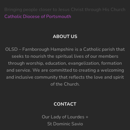
Bringing people closer to Jesus Christ through His Church
Catholic Diocese of Portsmouth
ABOUT US
OLSD – Farnborough Hampshire is a Catholic parish that
seeks to nourish the spiritual lives of our members
through worship, education, evangelization, formation
and service. We are committed to creating a welcoming
and inclusive community that reflects the love and spirit
of the Church.
CONTACT
Our Lady of Lourdes +
St Dominic Savio