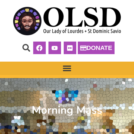
DONATE
Morning Mass