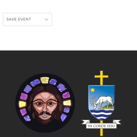
SAVE EVENT