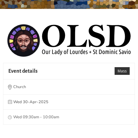
Event details
Mass
Church
Wed 30-Apr-2025
Wed 09:30am - 10:00am