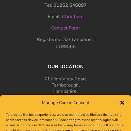
Tel:
01252 546897
Email:
Click here
Contact Form
Registered charity number:
1199568
OUR LOCATION
71 High View Road,
Farnborough,
Hampshire,
GU14 7PT
Manage Cookie Consent
To provide the best experiences, we use technologies like cookies to store
and/or access device information. Consenting to these technologies will
allow us to process data such as browsing behaviour or unique IDs on this
site. Not consenting or withdrawing consent, may adversely affect certain