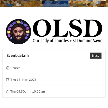
Event details
Mass
Church
Thu 13-Mar-2025
Thu 09:30am - 10:00am