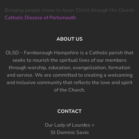
Bringing people closer to Jesus Christ through His Church
Catholic Diocese of Portsmouth
ABOUT US
OLSD – Farnborough Hampshire is a Catholic parish that
seeks to nourish the spiritual lives of our members
through worship, education, evangelization, formation
and service. We are committed to creating a welcoming
and inclusive community that reflects the love and spirit
of the Church.
CONTACT
Our Lady of Lourdes +
St Dominic Savio