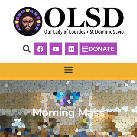
DONATE
Morning Mass