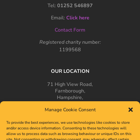
Tel:
01252 546897
Email:
Click here
Contact Form
Registered charity number:
1199568
OUR LOCATION
71 High View Road,
Farnborough,
Hampshire,
GU14 7PT
Manage Cookie Consent
To provide the best experiences, we use technologies like cookies to store
and/or access device information. Consenting to these technologies will
allow us to process data such as browsing behaviour or unique IDs on this
site. Not consenting or withdrawing consent, may adversely affect certain