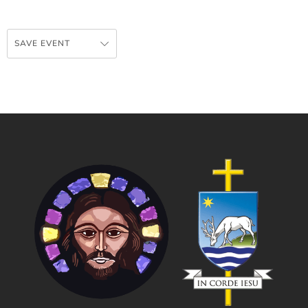
SAVE EVENT