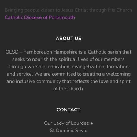
Bringing people closer to Jesus Christ through His Church
Catholic Diocese of Portsmouth
ABOUT US
OLSD – Farnborough Hampshire is a Catholic parish that
seeks to nourish the spiritual lives of our members
through worship, education, evangelization, formation
and service. We are committed to creating a welcoming
and inclusive community that reflects the love and spirit
of the Church.
CONTACT
Our Lady of Lourdes +
St Dominic Savio