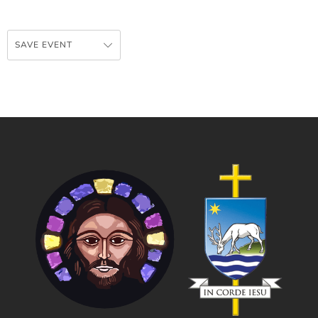
SAVE EVENT