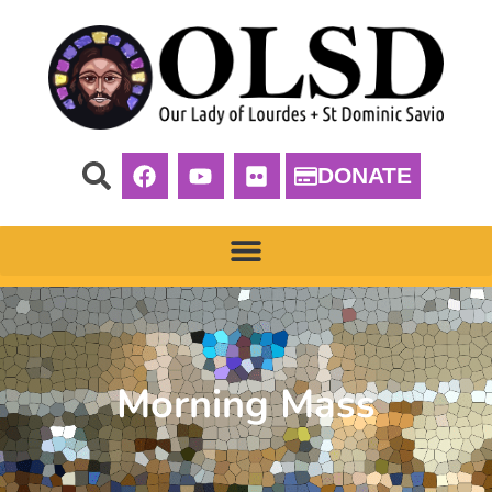
DONATE
Morning Mass