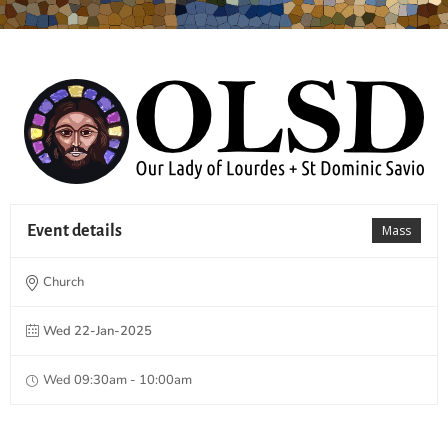
Event details
Mass
Church
Wed 22-Jan-2025
Wed 09:30am - 10:00am