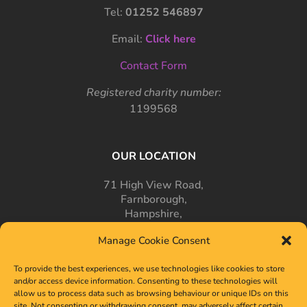
Tel:
01252 546897
Email:
Click here
Contact Form
Registered charity number:
1199568
OUR LOCATION
71 High View Road,
Farnborough,
Hampshire,
GU14 7PT
Manage Cookie Consent
To provide the best experiences, we use technologies like cookies to store
and/or access device information. Consenting to these technologies will
allow us to process data such as browsing behaviour or unique IDs on this
site. Not consenting or withdrawing consent, may adversely affect certain