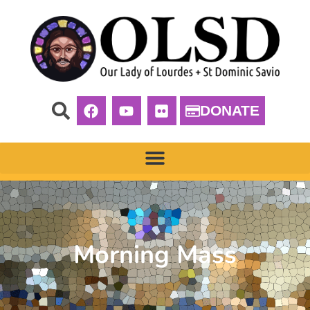
DONATE
Morning Mass