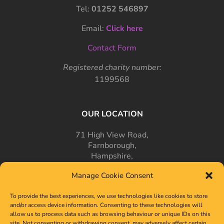
Tel:
01252 546897
Email:
Click here
Contact Form
Registered charity number:
1199568
OUR LOCATION
71 High View Road,
Farnborough,
Hampshire,
GU14 7PT
Manage Cookie Consent
To provide the best experiences, we use technologies like cookies to store
and/or access device information. Consenting to these technologies will
allow us to process data such as browsing behaviour or unique IDs on this
site. Not consenting or withdrawing consent, may adversely affect certain