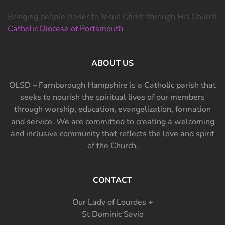
Bringing people closer to Jesus Christ through His Church
Catholic Diocese of Portsmouth
ABOUT US
OLSD – Farnborough Hampshire is a Catholic parish that
seeks to nourish the spiritual lives of our members
through worship, education, evangelization, formation
and service. We are committed to creating a welcoming
and inclusive community that reflects the love and spirit
of the Church.
CONTACT
Our Lady of Lourdes +
St Dominic Savio