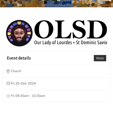
Event details
Mass
Church
Fri 25-Oct-2024
Fri 09:30am - 10:30am