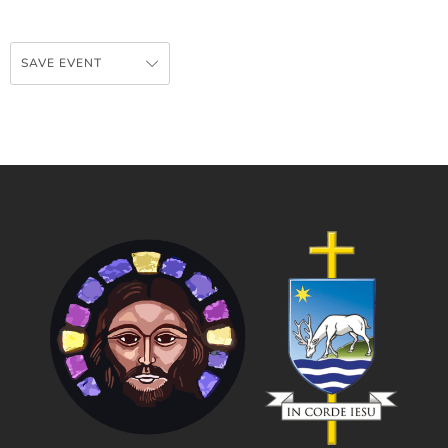
SAVE EVENT