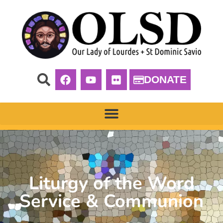
DONATE
Liturgy of the Word
Service & Communion