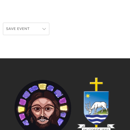
SAVE EVENT