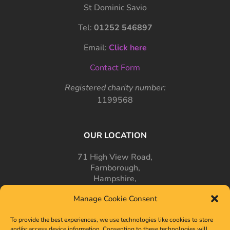
St Dominic Savio
Tel:
01252 546897
Email:
Click here
Contact Form
Registered charity number:
1199568
OUR LOCATION
71 High View Road,
Farnborough,
Hampshire,
GU14 7PT
Manage Cookie Consent
To provide the best experiences, we use technologies like cookies to store
and/or access device information. Consenting to these technologies will