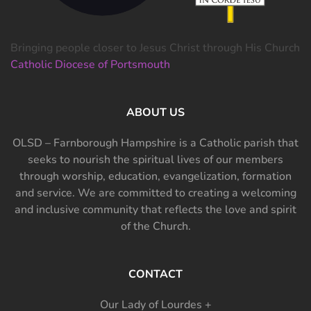
Bringing people closer to Jesus Christ through His Church
Catholic Diocese of Portsmouth
ABOUT US
OLSD – Farnborough Hampshire is a Catholic parish that
seeks to nourish the spiritual lives of our members
through worship, education, evangelization, formation
and service. We are committed to creating a welcoming
and inclusive community that reflects the love and spirit
of the Church.
CONTACT
Our Lady of Lourdes +