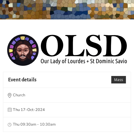
Event details
Mass
Church
Thu 17-Oct-2024
Thu 09:30am - 10:30am