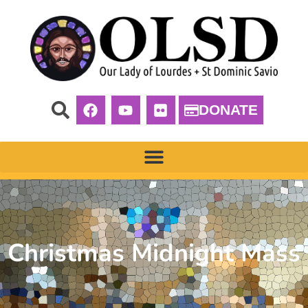
DONATE
Christmas Midnight Mass