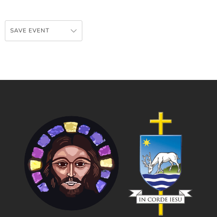
SAVE EVENT