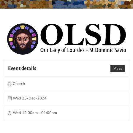
Event details
Mass
Church
Wed 25-Dec-2024
Wed 12:00am - 01:00am