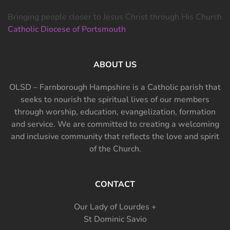
Bringing people closer to Jesus Christ through His Church
Catholic Diocese of Portsmouth
ABOUT US
OLSD – Farnborough Hampshire is a Catholic parish that
seeks to nourish the spiritual lives of our members
through worship, education, evangelization, formation
and service. We are committed to creating a welcoming
and inclusive community that reflects the love and spirit
of the Church.
CONTACT
Our Lady of Lourdes +
St Dominic Savio