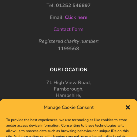
Tel:
01252 546897
Email:
Click here
Contact Form
Registered charity number:
1199568
OUR LOCATION
71 High View Road,
Farnborough,
Hampshire,
GU14 7PT
Manage Cookie Consent
To provide the best experiences, we use technologies like cookies to store
and/or access device information. Consenting to these technologies will
allow us to process data such as browsing behaviour or unique IDs on this
site. Not consenting or withdrawing consent, may adversely affect certain