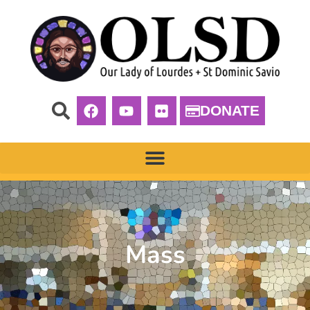
DONATE
Mass