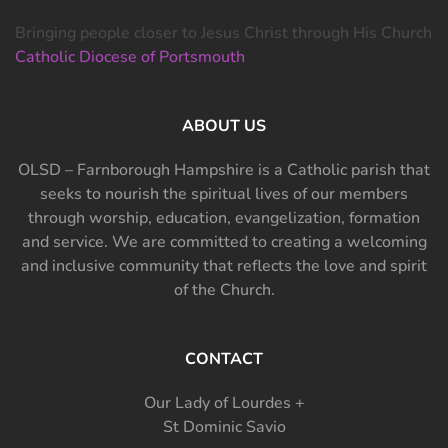
Bringing people closer to Jesus Christ through His Church
Catholic Diocese of Portsmouth
ABOUT US
OLSD – Farnborough Hampshire is a Catholic parish that
seeks to nourish the spiritual lives of our members
through worship, education, evangelization, formation
and service. We are committed to creating a welcoming
and inclusive community that reflects the love and spirit
of the Church.
CONTACT
Our Lady of Lourdes +
St Dominic Savio