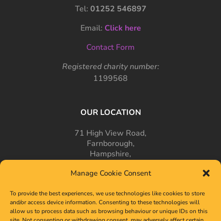
Tel:
01252 546897
Email:
Click here
Contact Form
Registered charity number:
1199568
OUR LOCATION
71 High View Road,
Farnborough,
Hampshire,
GU14 7PT
Manage Cookie Consent
To provide the best experiences, we use technologies like cookies to store
and/or access device information. Consenting to these technologies will
allow us to process data such as browsing behaviour or unique IDs on this
site. Not consenting or withdrawing consent, may adversely affect certain