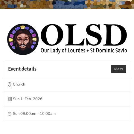
Event details
Mass
Church
Sun 1-Feb-2026
Sun 09:00am - 10:00am