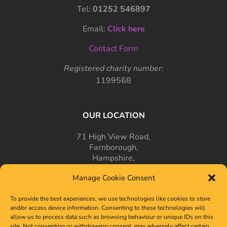
Tel:
01252 546897
Email:
Click here
Contact Form
Registered charity number:
1199568
OUR LOCATION
71 High View Road,
Farnborough,
Hampshire,
GU14 7PT
Manage Cookie Consent
To provide the best experiences, we use technologies like cookies to store
and/or access device information. Consenting to these technologies will
allow us to process data such as browsing behaviour or unique IDs on this
site. Not consenting or withdrawing consent, may adversely affect certain