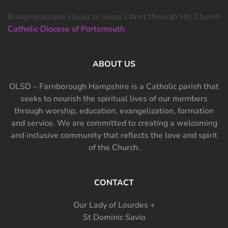
Bringing people closer to Jesus Christ through His Church
Catholic Diocese of Portsmouth
ABOUT US
OLSD – Farnborough Hampshire is a Catholic parish that
seeks to nourish the spiritual lives of our members
through worship, education, evangelization, formation
and service. We are committed to creating a welcoming
and inclusive community that reflects the love and spirit
of the Church.
CONTACT
Our Lady of Lourdes +
St Dominic Savio