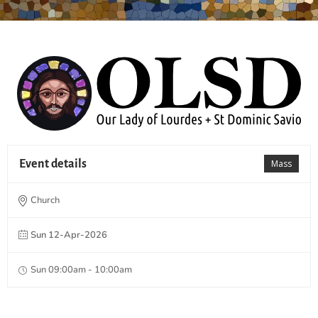
Event details
Mass
Church
Sun 12-Apr-2026
Sun 09:00am - 10:00am