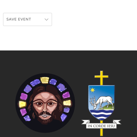
SAVE EVENT