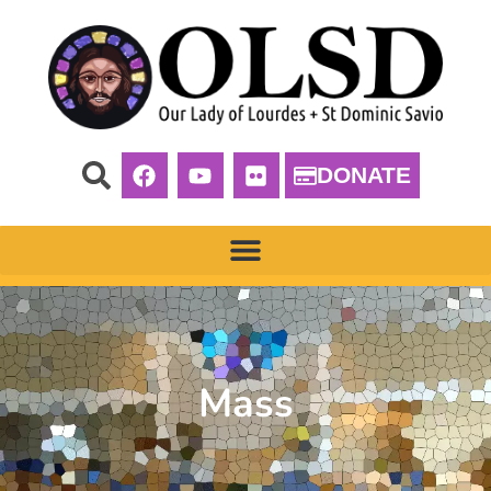
DONATE
Mass