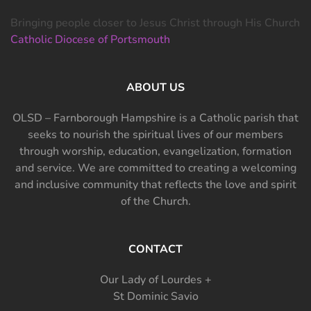
Bringing people closer to Jesus Christ through His Church
Catholic Diocese of Portsmouth
ABOUT US
OLSD – Farnborough Hampshire is a Catholic parish that
seeks to nourish the spiritual lives of our members
through worship, education, evangelization, formation
and service. We are committed to creating a welcoming
and inclusive community that reflects the love and spirit
of the Church.
CONTACT
Our Lady of Lourdes +
St Dominic Savio