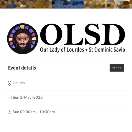
Event details
Mass
Church
Sun 3-May-2026
Sun 09:00am - 10:00am