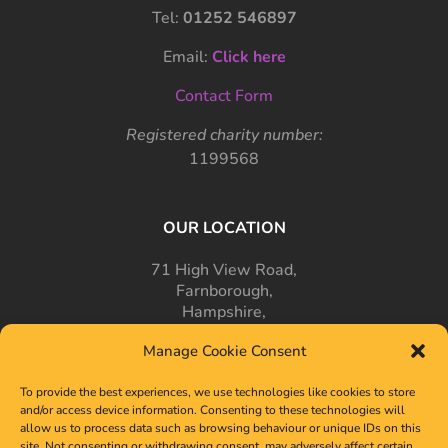
Tel:
01252 546897
Email:
Click here
Contact Form
Registered charity number:
1199568
OUR LOCATION
71 High View Road,
Farnborough,
Hampshire,
GU14 7PT
Manage Cookie Consent
To provide the best experiences, we use technologies like cookies to store
and/or access device information. Consenting to these technologies will
allow us to process data such as browsing behaviour or unique IDs on this
site. Not consenting or withdrawing consent, may adversely affect certain