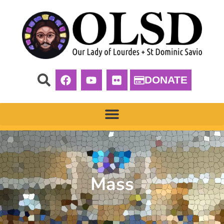
DONATE
Mass