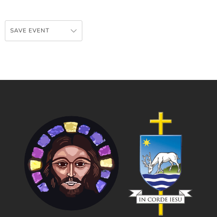
SAVE EVENT