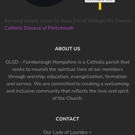
Bringing people closer to Jesus Christ through His Church
Catholic Diocese of Portsmouth
ABOUT US
OLSD – Farnborough Hampshire is a Catholic parish that
seeks to nourish the spiritual lives of our members
through worship, education, evangelization, formation
and service. We are committed to creating a welcoming
and inclusive community that reflects the love and spirit
of the Church.
CONTACT
Our Lady of Lourdes +