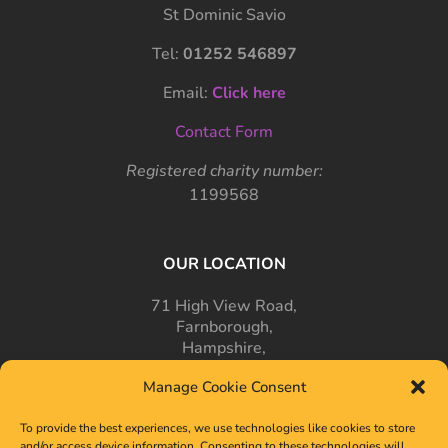
St Dominic Savio
Tel:
01252 546897
Email:
Click here
Contact Form
Registered charity number:
1199568
OUR LOCATION
71 High View Road,
Farnborough,
Hampshire,
GU14 7PT
Manage Cookie Consent
To provide the best experiences, we use technologies like cookies to store
and/or access device information. Consenting to these technologies will