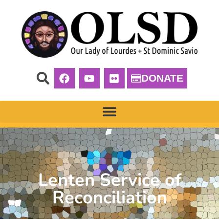
DONATE
Lenten Service of
Reconciliation