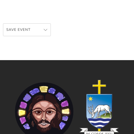
SAVE EVENT