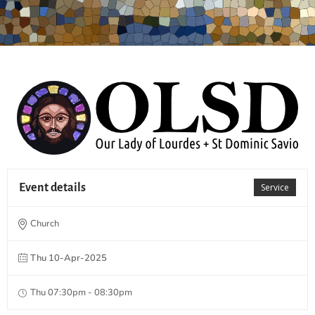
Event details
Service
Church
Thu 10-Apr-2025
Thu 07:30pm - 08:30pm