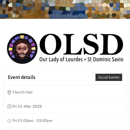
Event details
Social Events
Church Hall
Fri 21-Mar-2025
Fri 01:00pm - 03:00pm