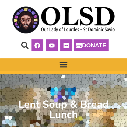
DONATE
Lent Soup & Bread
Lunch