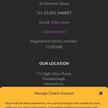
St Dominic Savio
Tel:
01252 546897
Email:
Click here
Contact Form
Registered charity number:
1199568
OUR LOCATION
71 High View Road,
Farnborough,
Hampshire,
GU14 7PT
Manage Cookie Consent
To provide the best experiences, we use technologies like cookies to store
and/or access device information. Consenting to these technologies will