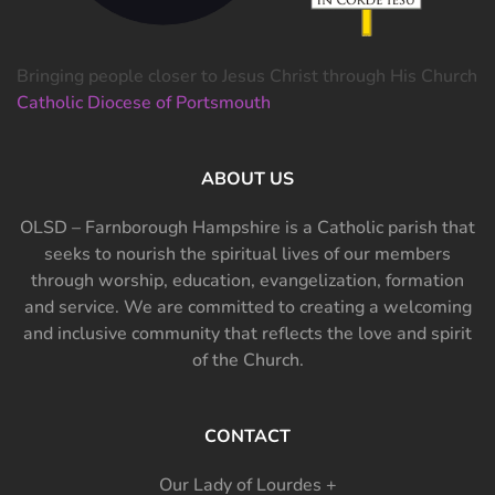
Bringing people closer to Jesus Christ through His Church
Catholic Diocese of Portsmouth
ABOUT US
OLSD – Farnborough Hampshire is a Catholic parish that
seeks to nourish the spiritual lives of our members
through worship, education, evangelization, formation
and service. We are committed to creating a welcoming
and inclusive community that reflects the love and spirit
of the Church.
CONTACT
Our Lady of Lourdes +