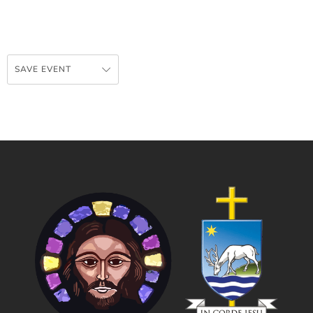
SAVE EVENT