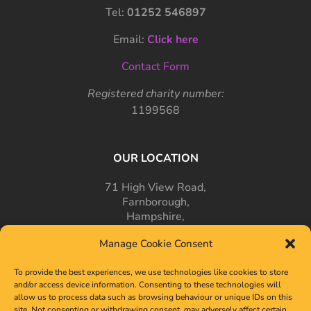
Tel:
01252 546897
Email:
Click here
Contact Form
Registered charity number:
1199568
OUR LOCATION
71 High View Road,
Farnborough,
Hampshire,
GU14 7PT
Manage Cookie Consent
To provide the best experiences, we use technologies like cookies to store
and/or access device information. Consenting to these technologies will
allow us to process data such as browsing behaviour or unique IDs on this
site. Not consenting or withdrawing consent, may adversely affect certain