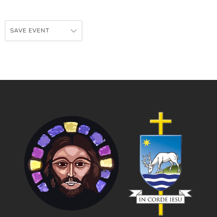
SAVE EVENT