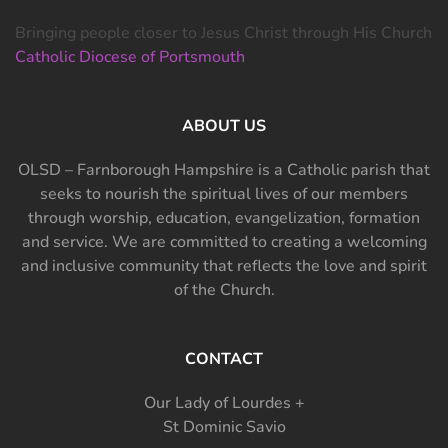
Bringing people closer to Jesus Christ through His Church
Catholic Diocese of Portsmouth
ABOUT US
OLSD – Farnborough Hampshire is a Catholic parish that
seeks to nourish the spiritual lives of our members
through worship, education, evangelization, formation
and service. We are committed to creating a welcoming
and inclusive community that reflects the love and spirit
of the Church.
CONTACT
Our Lady of Lourdes +
St Dominic Savio