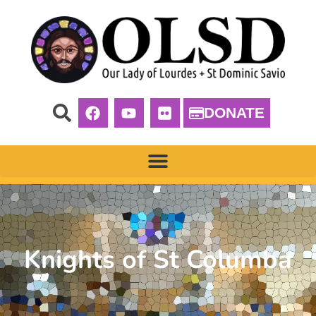
DONATE
Knights of St Columba