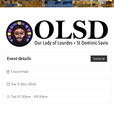
Event details
General
Church Hall
Tue 3-Dec-2024
Tue 07:30pm - 09:30pm