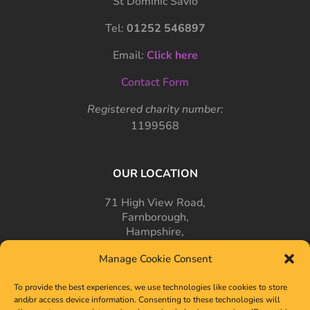
St Dominic Savio
Tel:
01252 546897
Email:
Click here
Contact Form
Registered charity number:
1199568
OUR LOCATION
71 High View Road,
Farnborough,
Hampshire,
GU14 7PT
Manage Cookie Consent
To provide the best experiences, we use technologies like cookies to store
and/or access device information. Consenting to these technologies will