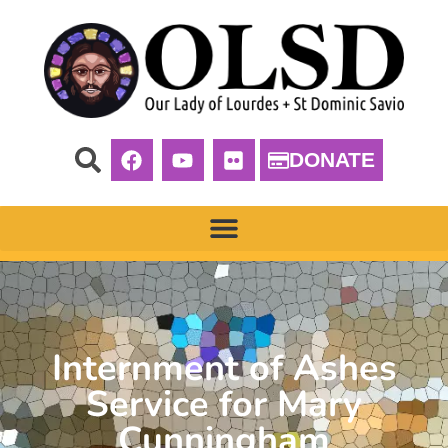
DONATE
Internment of Ashes
Service for Mary
Cunningham