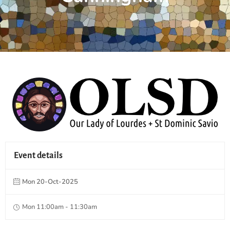
Event details
Mon 20-Oct-2025
Mon 11:00am - 11:30am