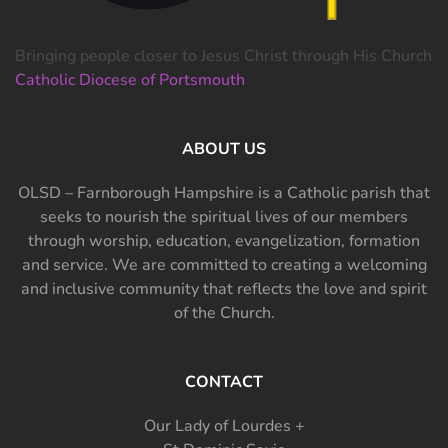
Bringing people closer to Jesus Christ through His Church
Catholic Diocese of Portsmouth
ABOUT US
OLSD – Farnborough Hampshire is a Catholic parish that
seeks to nourish the spiritual lives of our members
through worship, education, evangelization, formation
and service. We are committed to creating a welcoming
and inclusive community that reflects the love and spirit
of the Church.
CONTACT
Our Lady of Lourdes +