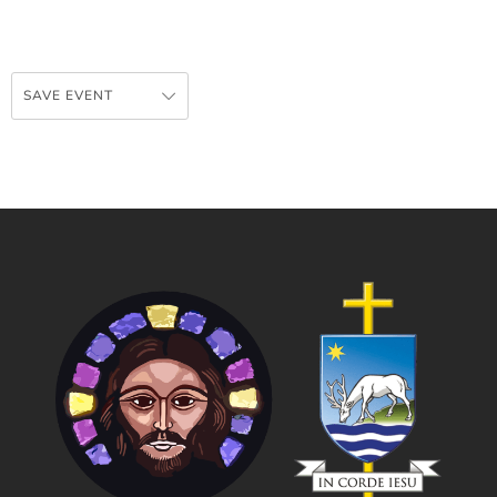
SAVE EVENT