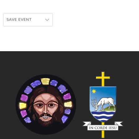
SAVE EVENT