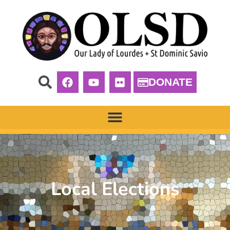
DONATE
Local Elections