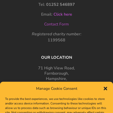
Tel:
01252 546897
Email:
Click here
Contact Form
Registered charity number:
1199568
OUR LOCATION
71 High View Road,
Farnborough,
Hampshire,
GU14 7PT
Manage Cookie Consent
To provide the best experiences, we use technologies like cookies to store
and/or access device information. Consenting to these technologies will
allow us to process data such as browsing behaviour or unique IDs on this
site. Not consenting or withdrawing consent, may adversely affect certain