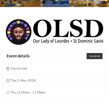
Event details
General
Church Hall
Thu 2-May-2024
Thu 12:00am - 11:59pm