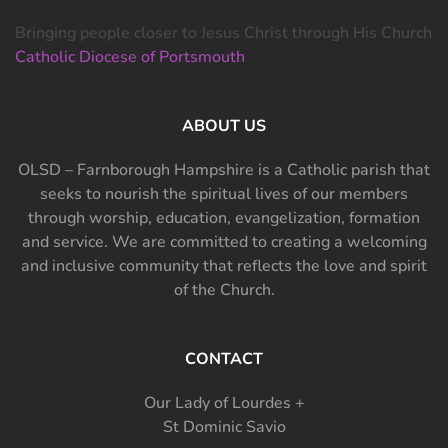
Bringing people closer to Jesus Christ through His Church
Catholic Diocese of Portsmouth
ABOUT US
OLSD – Farnborough Hampshire is a Catholic parish that
seeks to nourish the spiritual lives of our members
through worship, education, evangelization, formation
and service. We are committed to creating a welcoming
and inclusive community that reflects the love and spirit
of the Church.
CONTACT
Our Lady of Lourdes +
St Dominic Savio