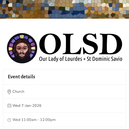
Event details
Church
Wed 7-Jan-2026
Wed 11:00am - 12:00pm