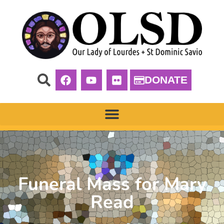
DONATE
Funeral Mass for Mary
Read