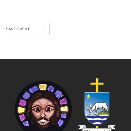
SAVE EVENT