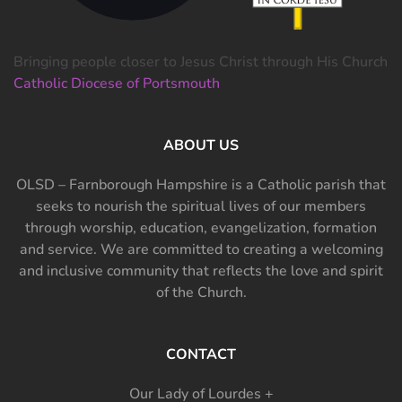
Bringing people closer to Jesus Christ through His Church
Catholic Diocese of Portsmouth
ABOUT US
OLSD – Farnborough Hampshire is a Catholic parish that
seeks to nourish the spiritual lives of our members
through worship, education, evangelization, formation
and service. We are committed to creating a welcoming
and inclusive community that reflects the love and spirit
of the Church.
CONTACT
Our Lady of Lourdes +