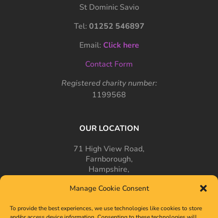
St Dominic Savio
Tel:
01252 546897
Email:
Click here
Contact Form
Registered charity number:
1199568
OUR LOCATION
71 High View Road,
Farnborough,
Hampshire,
GU14 7PT
Manage Cookie Consent
To provide the best experiences, we use technologies like cookies to store
and/or access device information. Consenting to these technologies will