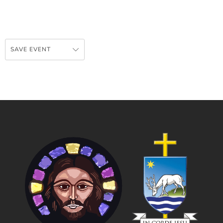
SAVE EVENT