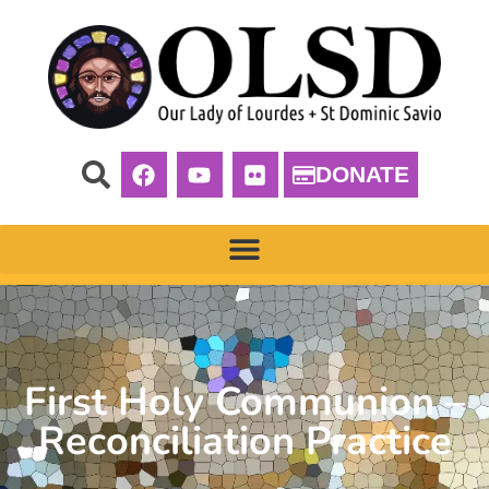
DONATE
First Holy Communion –
Reconciliation Practice