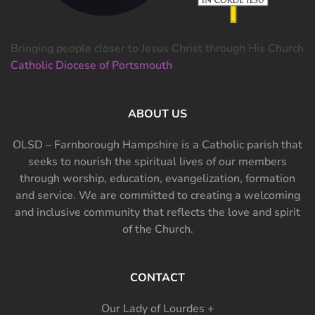
Bringing people closer to Jesus Christ through His Church
Catholic Diocese of Portsmouth
ABOUT US
OLSD – Farnborough Hampshire is a Catholic parish that
seeks to nourish the spiritual lives of our members
through worship, education, evangelization, formation
and service. We are committed to creating a welcoming
and inclusive community that reflects the love and spirit
of the Church.
CONTACT
Our Lady of Lourdes +