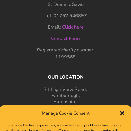
St Dominic Savio
Tel:
01252 546897
Email:
Click here
Contact Form
Registered charity number:
1199568
OUR LOCATION
71 High View Road,
Farnborough,
Hampshire,
GU14 7PT
Manage Cookie Consent
To provide the best experiences, we use technologies like cookies to store
and/or access device information. Consenting to these technologies will