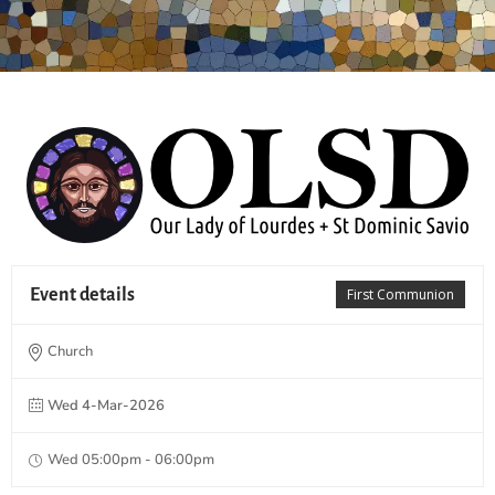
Event details
First Communion
Church
Wed 4-Mar-2026
Wed 05:00pm - 06:00pm