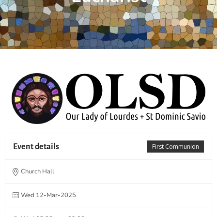
Event details
First Communion
Church Hall
Wed 12-Mar-2025