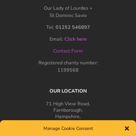
Our Lady of Lourdes +
St Dominic Savio
Tel:
01252 546897
Email:
Click here
Contact Form
Registered charity number:
1199568
OUR LOCATION
71 High View Road,
Farnborough,
Hampshire,
GU14 7PT
Manage Cookie Consent