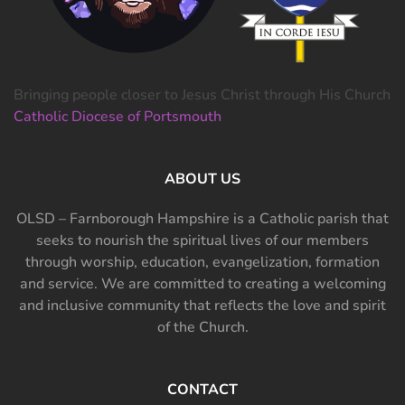
Bringing people closer to Jesus Christ through His Church
Catholic Diocese of Portsmouth
ABOUT US
OLSD – Farnborough Hampshire is a Catholic parish that
seeks to nourish the spiritual lives of our members
through worship, education, evangelization, formation
and service. We are committed to creating a welcoming
and inclusive community that reflects the love and spirit
of the Church.
CONTACT