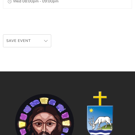
Wed 08:00pm - 09:00pm
SAVE EVENT