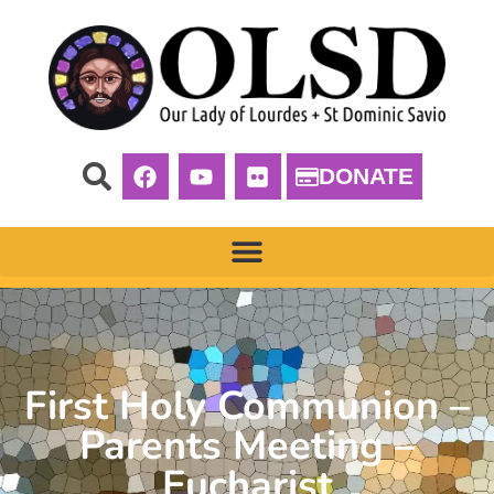
DONATE
First Holy Communion –
Parents Meeting –
Eucharist