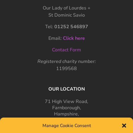
Our Lady of Lourdes +
St Dominic Savio
Tel:
01252 546897
Email:
Click here
Contact Form
Registered charity number:
1199568
OUR LOCATION
71 High View Road,
Farnborough,
Hampshire,
GU14 7PT
Manage Cookie Consent