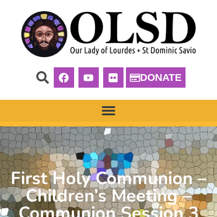
DONATE
First Holy Communion –
Children’s Meeting –
Communion Session 3