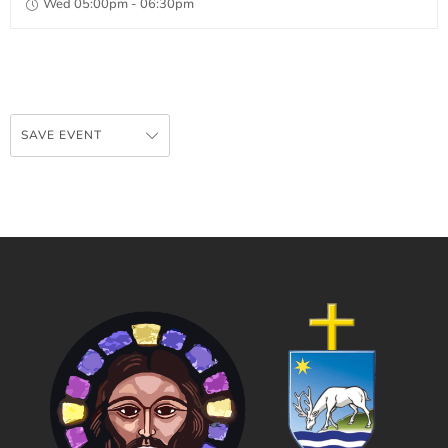
Wed 05:00pm - 06:30pm
SAVE EVENT