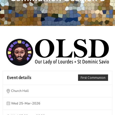
Event details
First Communion
Church Hall
Wed 25-Mar-2026