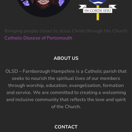
Bringing people closer to Jesus Christ through His Church
Catholic Diocese of Portsmouth
ABOUT US
OLSD – Farnborough Hampshire is a Catholic parish that
seeks to nourish the spiritual lives of our members
through worship, education, evangelization, formation
and service. We are committed to creating a welcoming
and inclusive community that reflects the love and spirit
of the Church.
CONTACT