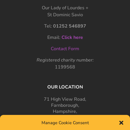
Our Lady of Lourdes +
St Dominic Savio
Tel:
01252 546897
Email:
Click here
Contact Form
Registered charity number:
1199568
OUR LOCATION
71 High View Road,
Farnborough,
Hampshire,
GU14 7PT
Manage Cookie Consent