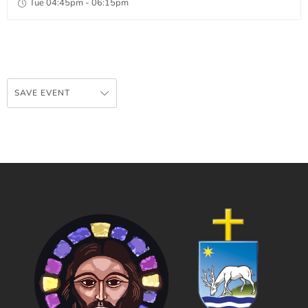
Tue 04:45pm - 06:15pm
SAVE EVENT