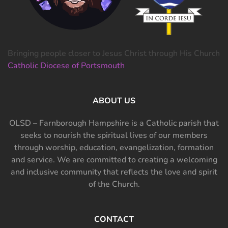
Bringing people closer to Jesus Christ through His Church
Catholic Diocese of Portsmouth
ABOUT US
OLSD – Farnborough Hampshire is a Catholic parish that
seeks to nourish the spiritual lives of our members
through worship, education, evangelization, formation
and service. We are committed to creating a welcoming
and inclusive community that reflects the love and spirit
of the Church.
CONTACT