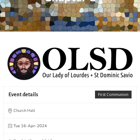
Event details
First Communion
Church Hall
Tue 16-Apr-2024