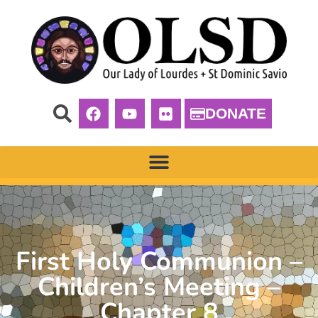
DONATE
First Holy Communion –
Children’s Meeting –
Chapter 8