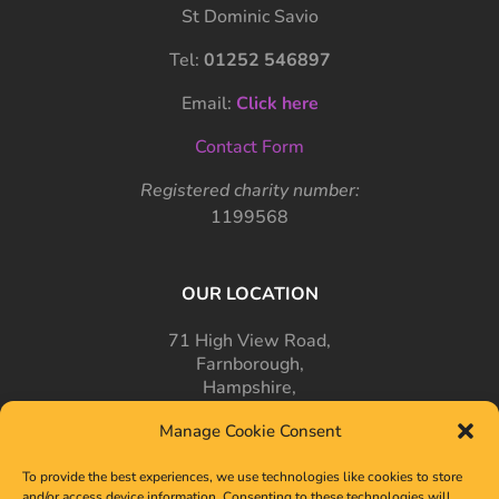
St Dominic Savio
Tel:
01252 546897
Email:
Click here
Contact Form
Registered charity number:
1199568
OUR LOCATION
71 High View Road,
Farnborough,
Hampshire,
GU14 7PT
Manage Cookie Consent
To provide the best experiences, we use technologies like cookies to store
and/or access device information. Consenting to these technologies will