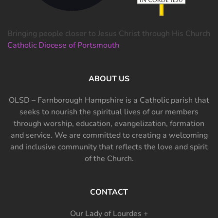
Bringing people closer to Jesus Christ through His Church
Catholic Diocese of Portsmouth
ABOUT US
OLSD – Farnborough Hampshire is a Catholic parish that
seeks to nourish the spiritual lives of our members
through worship, education, evangelization, formation
and service. We are committed to creating a welcoming
and inclusive community that reflects the love and spirit
of the Church.
CONTACT
Our Lady of Lourdes +