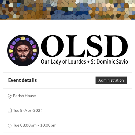
Event details
Administration
Parish House
Tue 9-Apr-2024
Tue 08:00pm - 10:00pm