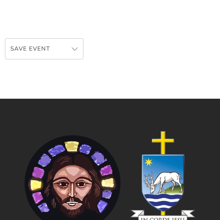
SAVE EVENT