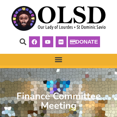
DONATE
Finance Committee
Meeting