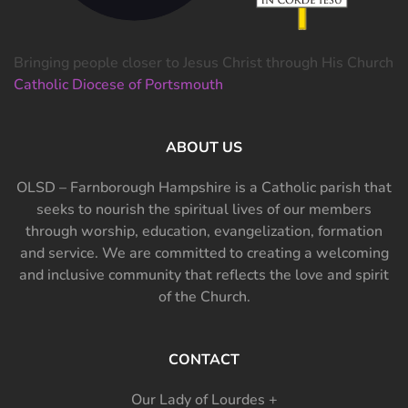
Bringing people closer to Jesus Christ through His Church
Catholic Diocese of Portsmouth
ABOUT US
OLSD – Farnborough Hampshire is a Catholic parish that
seeks to nourish the spiritual lives of our members
through worship, education, evangelization, formation
and service. We are committed to creating a welcoming
and inclusive community that reflects the love and spirit
of the Church.
CONTACT
Our Lady of Lourdes +