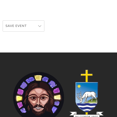
SAVE EVENT