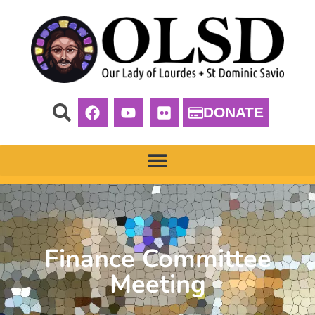
DONATE
Finance Committee
Meeting