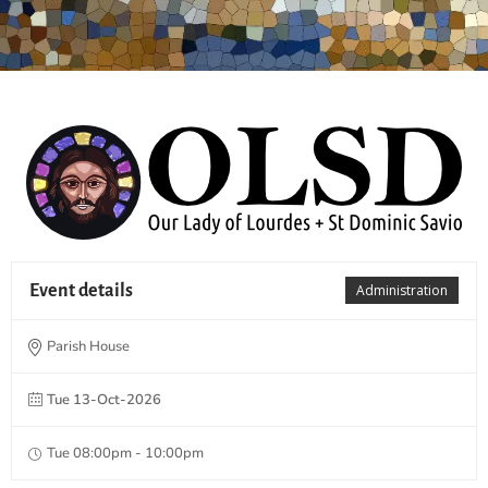
Event details
Administration
Parish House
Tue 13-Oct-2026
Tue 08:00pm - 10:00pm