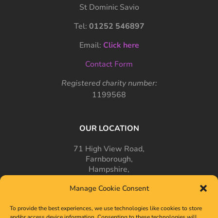
St Dominic Savio
Tel:
01252 546897
Email:
Click here
Contact Form
Registered charity number:
1199568
OUR LOCATION
71 High View Road,
Farnborough,
Hampshire,
GU14 7PT
Manage Cookie Consent
To provide the best experiences, we use technologies like cookies to store
and/or access device information. Consenting to these technologies will