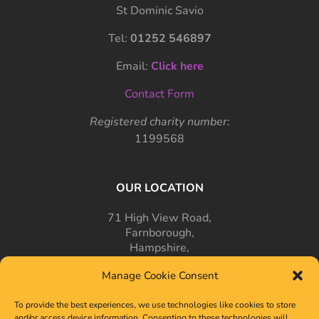
St Dominic Savio
Tel:
01252 546897
Email:
Click here
Contact Form
Registered charity number:
1199568
OUR LOCATION
71 High View Road,
Farnborough,
Hampshire,
GU14 7PT
Manage Cookie Consent
To provide the best experiences, we use technologies like cookies to store
and/or access device information. Consenting to these technologies will