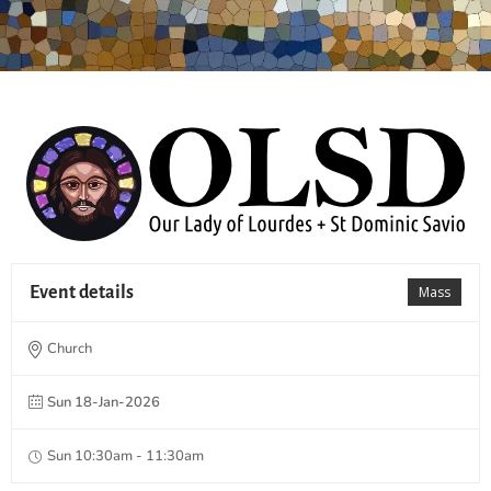
Event details
Mass
Church
Sun 18-Jan-2026
Sun 10:30am - 11:30am