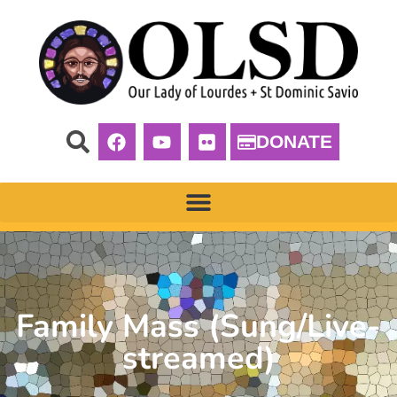
DONATE
Family Mass (Sung/Live-
streamed)