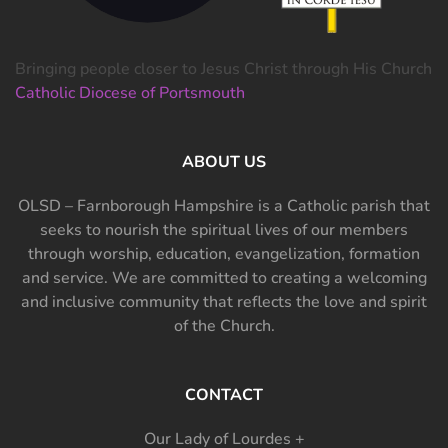
Bringing people closer to Jesus Christ through His Church
Catholic Diocese of Portsmouth
ABOUT US
OLSD – Farnborough Hampshire is a Catholic parish that
seeks to nourish the spiritual lives of our members
through worship, education, evangelization, formation
and service. We are committed to creating a welcoming
and inclusive community that reflects the love and spirit
of the Church.
CONTACT
Our Lady of Lourdes +