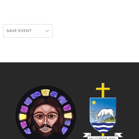
SAVE EVENT