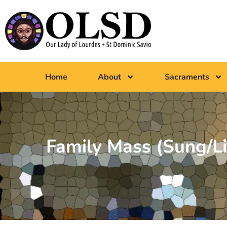
Home
About
Sacraments
Family Mass (Sung/Li