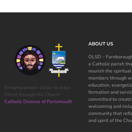
ABOUT US
OLSD – Farnborough
a Catholic parish th
nourish the spiritual
members through wo
education, evangeliz
Bringing people closer to Jesus
formation and servi
Christ through His Church
committed to creati
Catholic Diocese of Portsmouth
welcoming and inclu
community that refle
and spirit of the Chu