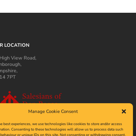
R LOCATION
High View Road,
nborough,
pshire,
14 7PT
Manage Cookie Consent
he best experiences, we use technologies like cookies to store and/or access
mation. Consenting to these technologies will allow us to process data such
behaviour or unique IDs on this site. Not consenting or withdrawing consent,