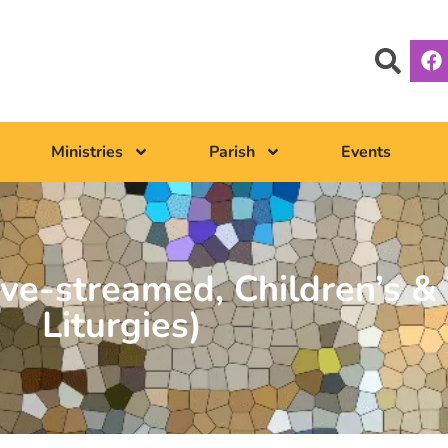
Ministries
Parish
Events
ve-streamed, Children’s & 
Liturgies)