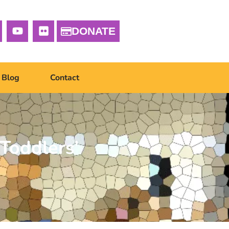
DONATE
Blog
Contact
Toddlers’