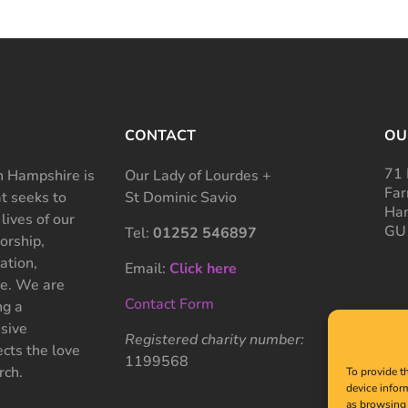
CONTACT
OU
71 
 Hampshire is
Our Lady of Lourdes +
Far
at seeks to
St Dominic Savio
Ham
 lives of our
GU
Tel:
01252 546897
rship,
ation,
Email:
Click here
ce. We are
Contact Form
ng a
sive
Registered charity number:
cts the love
1199568
rch.
To provide t
device infor
as browsing 