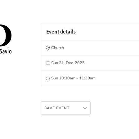
Event details
Church
Sun 21-Dec-2025
Sun 10:30am - 11:30am
SAVE EVENT