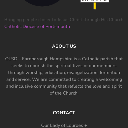
Bringing people closer to Jesus Christ through His Church
Catholic Diocese of Portsmouth
ABOUT US
OLSD – Farnborough Hampshire is a Catholic parish that
seeks to nourish the spiritual lives of our members
through worship, education, evangelization, formation
and service. We are committed to creating a welcoming
and inclusive community that reflects the love and spirit
of the Church.
CONTACT
Our Lady of Lourdes +