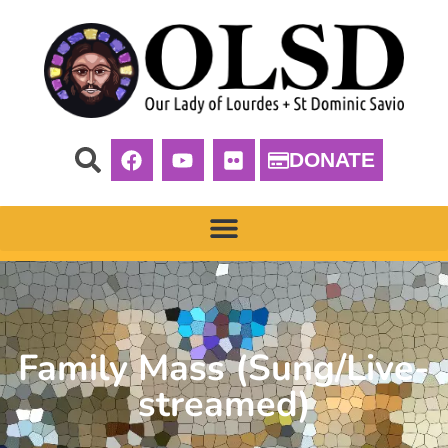
DONATE
Family Mass (Sung/Live-
streamed)