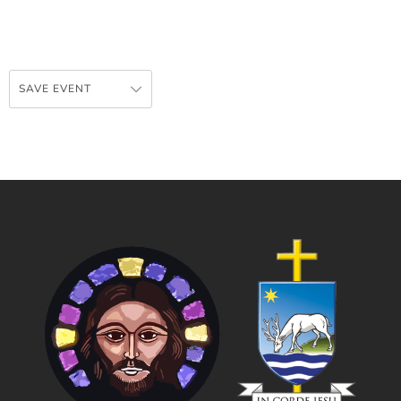
SAVE EVENT