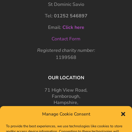
St Dominic Savio
Tel:
01252 546897
Email:
Click here
Contact Form
Registered charity number:
1199568
OUR LOCATION
71 High View Road,
Farnborough,
Hampshire,
GU14 7PT
Manage Cookie Consent
To provide the best experiences, we use technologies like cookies to store
and/or access device information. Consenting to these technologies will