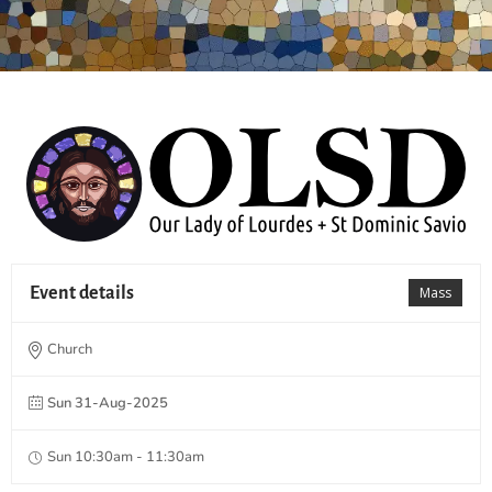
Event details
Mass
Church
Sun 31-Aug-2025
Sun 10:30am - 11:30am