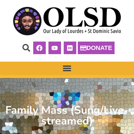
DONATE
Family Mass (Sung/Live-
streamed)