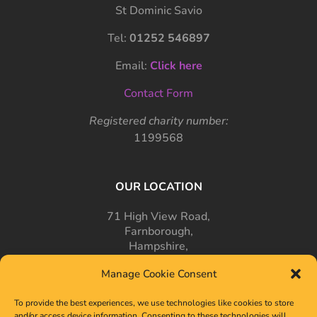
St Dominic Savio
Tel:
01252 546897
Email:
Click here
Contact Form
Registered charity number:
1199568
OUR LOCATION
71 High View Road,
Farnborough,
Hampshire,
GU14 7PT
Manage Cookie Consent
To provide the best experiences, we use technologies like cookies to store
and/or access device information. Consenting to these technologies will