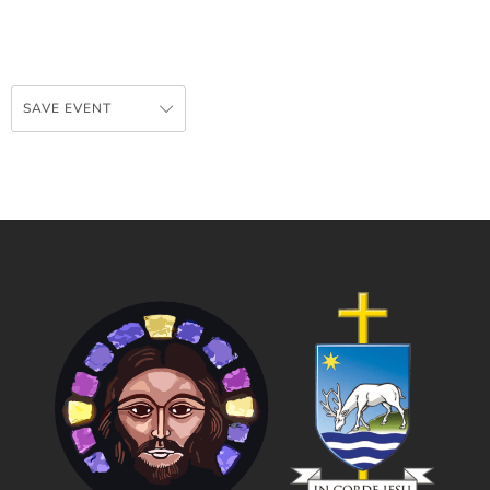
SAVE EVENT