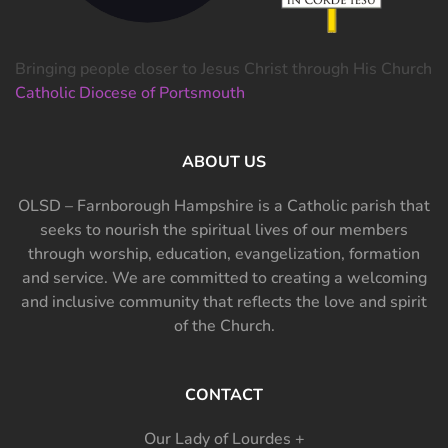
Bringing people closer to Jesus Christ through His Church
Catholic Diocese of Portsmouth
ABOUT US
OLSD – Farnborough Hampshire is a Catholic parish that
seeks to nourish the spiritual lives of our members
through worship, education, evangelization, formation
and service. We are committed to creating a welcoming
and inclusive community that reflects the love and spirit
of the Church.
CONTACT
Our Lady of Lourdes +