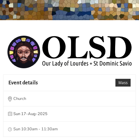
Event details
Mass
Church
Sun 17-Aug-2025
Sun 10:30am - 11:30am